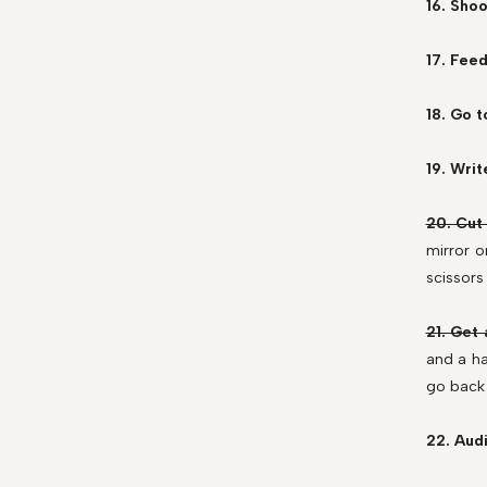
16. Shoo
17. Fee
18. Go t
19. Writ
20. Cut
mirror o
scissors
21. Get 
and a ha
go back 
22. Audi