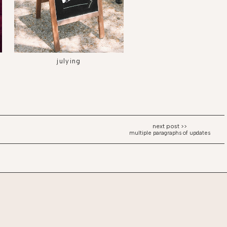
julying
multiple paragraphs of updates