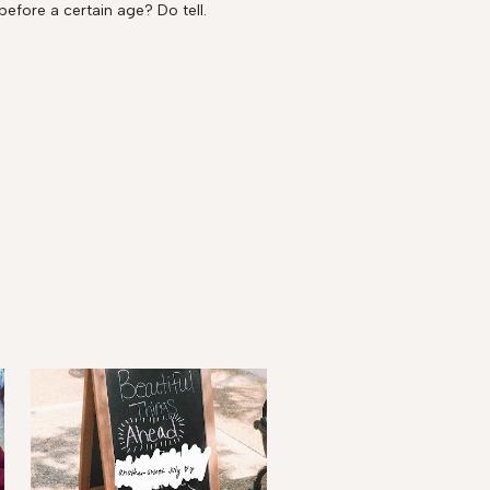
before a certain age? Do tell.