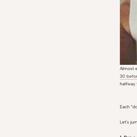
Almost e
30 befo
halfway 
Each "do
Let's jum