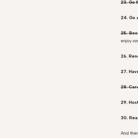
23. Go f
24. Go a
25. Bec
enjoy
ea
26. Ren
27. Hav
28. Car
29. Host
30. Read
And ther