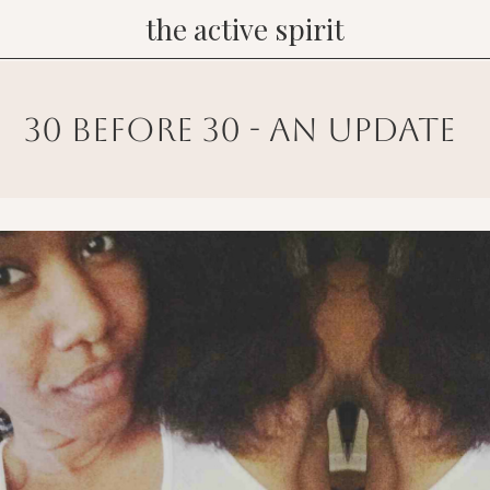
the active spirit
30 before 30 - an update