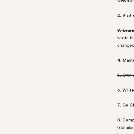
1. Run a
2. Visi
3. Lear
wrote th
changed 
4. Mast
5. Own 
6. Write
7. Go C
8. Comp
(detaile