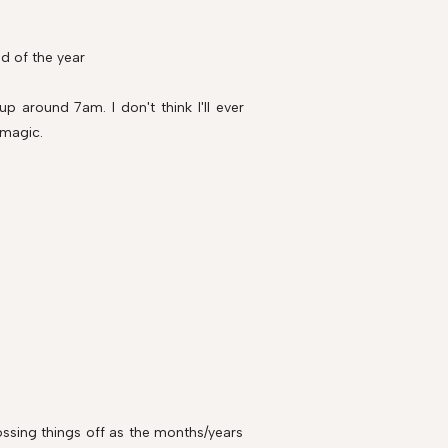
d of the year
up around 7am. I don't think I'll ever
 magic.
rossing things off as the months/years