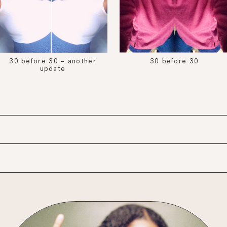
30 before 30 - another
30 before 30
update