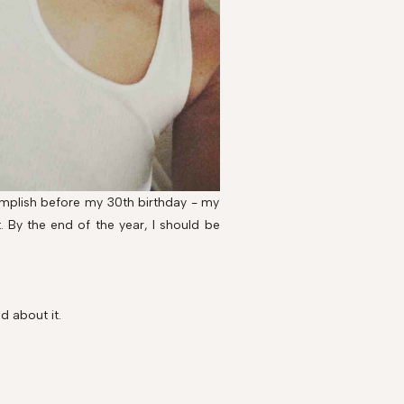
complish before my 30th birthday - my
 it. By the end of the year, I should be
d about it.