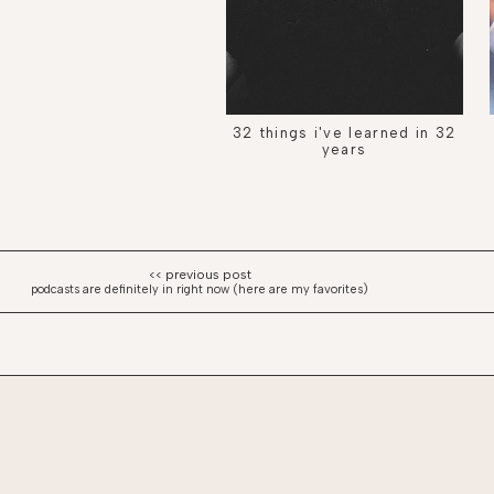
32 things i've learned in 32
years
podcasts are definitely in right now (here are my favorites)