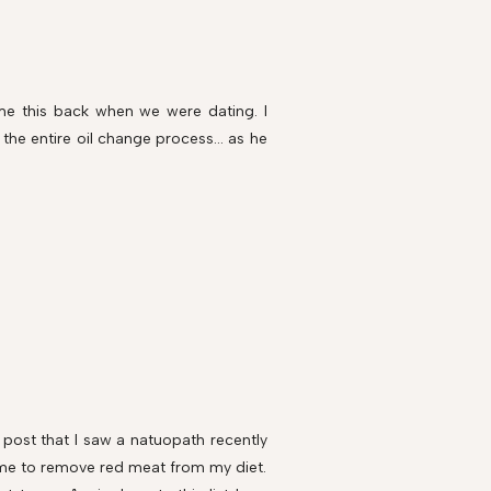
e this back when we were dating. I
the entire oil change process... as he
 post that I saw a natuopath recently
 me to remove red meat from my diet.