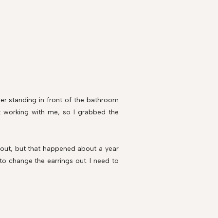
mber standing in front of the bathroom
't working with me, so I grabbed the
bout, but that happened about a year
 to change the earrings out. I need to