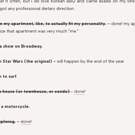
eat it often, but I do love Korean BBQ and carne asada on my street
 got any professional dietary direction.
n my apartment, like, to actually fit my personality.
-
done!
my ap
ize that apartment was very much "me."
 a show on Broadway.
h Star Wars (the original) -
will happen by the end of the year
n to surf
 a house (or townhouse, or condo)
-
done
!
 a motorcycle.
iplining.
-
done
!