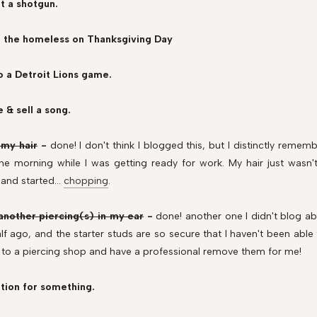
t a shotgun.
d the homeless on Thanksgiving Day
o a Detroit Lions game.
e & sell a song.
 my hair
-
done! I don't think I blogged this, but I distinctly reme
ne morning while I was getting ready for work. My hair just wasn
 and started...
chopping
.
another piercing(s) in my ear
-
done! another one I didn't blog a
lf ago, and the starter studs are so secure that I haven't been able
to a piercing shop and have a professional remove them for me!
tion for something.