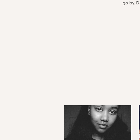
go by. D