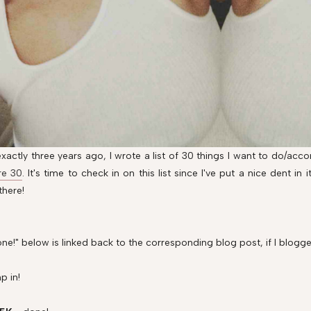
xactly three years ago, I wrote a list of 30 things I want to do/ac
re 30
. It's time to check in on this list since I've put a nice dent in
there!
ne!" below is linked back to the corresponding blog post, if I blogge
p in!