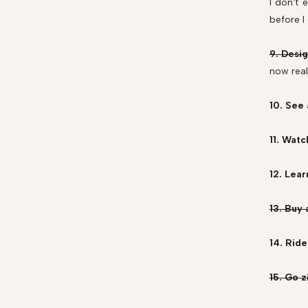
I don't 
before I
9. Desig
now real
10. See
11. Watc
12. Lear
13. Buy
14. Ride
15. Go z