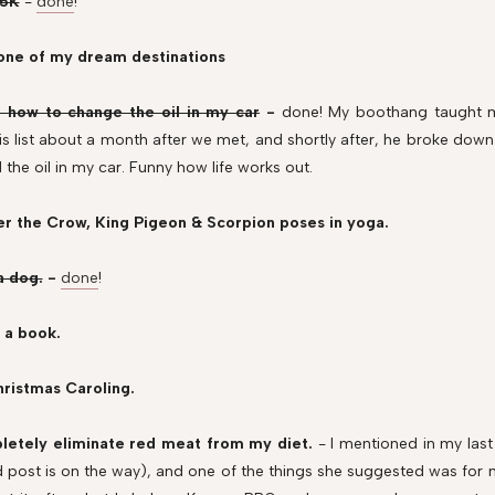
 5K
-
done
!
t one of my dream destinations
n how to change the oil in my car
-
done! My boothang taught m
is list about a month after we met, and shortly after, he broke down 
the oil in my car. Funny how life works out.
er the Crow, King Pigeon & Scorpion poses in yoga.
a dog.
-
done
!
 a book.
hristmas Caroling.
letely eliminate red meat from my diet.
- I mentioned in my last
d post is on the way), and one of the things she suggested was for