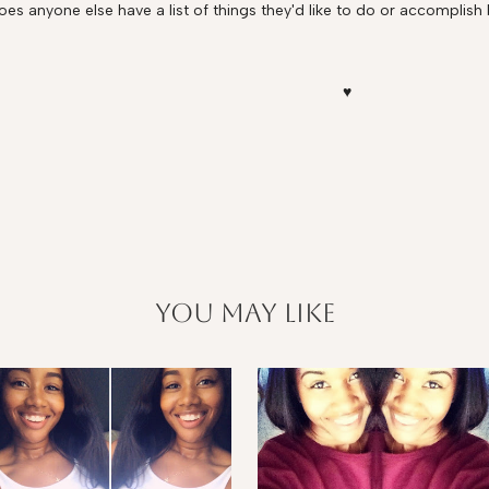
oes anyone else have a list of things they'd like to do or accomplish 
♥
you may like