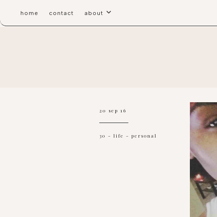
home
contact
about
20 sep 16
30
-
life
-
personal