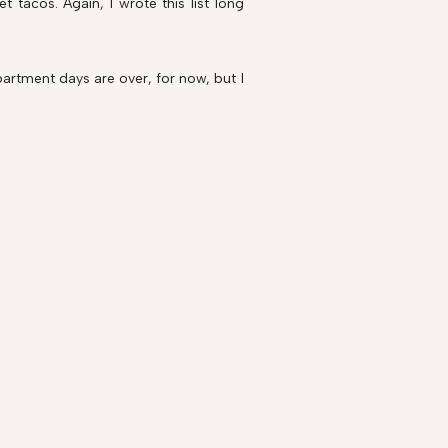
 tacos. Again, I wrote this list long
artment days are over, for now, but I