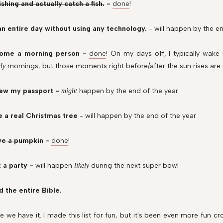
ishing and actually catch a fish.
-
done
!
n entire day without using any technology.
- will happen by the en
ome a morning person
-
done
! On my days off, I typically wake 
mornings, but those moments right before/after the sun rises are
rly
ew my passport -
happen by the end of the year
might
e a real Christmas tree
- will happen by the end of the year
ve a pumpkin
-
done
!
 a party -
will happen
during the next super bowl
likely
 the entire Bible.
e we have it. I made this list for fun, but it's been even more fun c