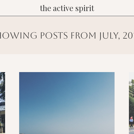
the active spirit
howing posts from july, 20