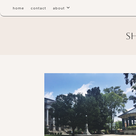
home
contact
about
s