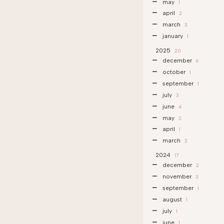
may
1
april
2
march
3
january
1
2025
20
december
6
october
1
september
1
july
3
june
4
may
2
april
1
march
2
2024
17
december
2
november
3
september
1
august
1
july
1
june
1