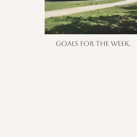
Goals for the week.