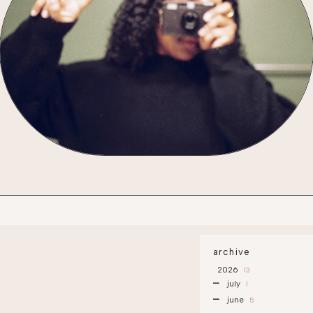
archive
2026
13
july
1
june
5