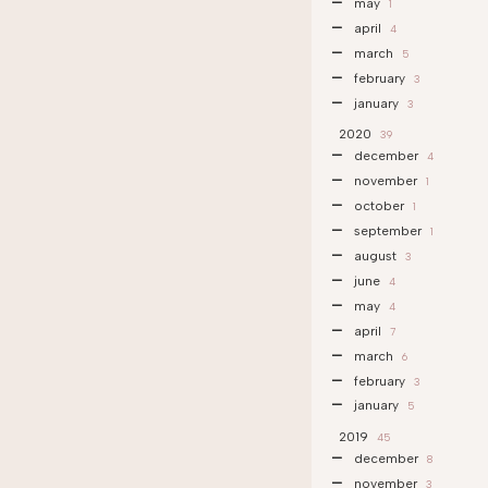
may
1
april
4
march
5
february
3
january
3
2020
39
december
4
november
1
october
1
september
1
august
3
june
4
may
4
april
7
march
6
february
3
january
5
2019
45
december
8
november
3