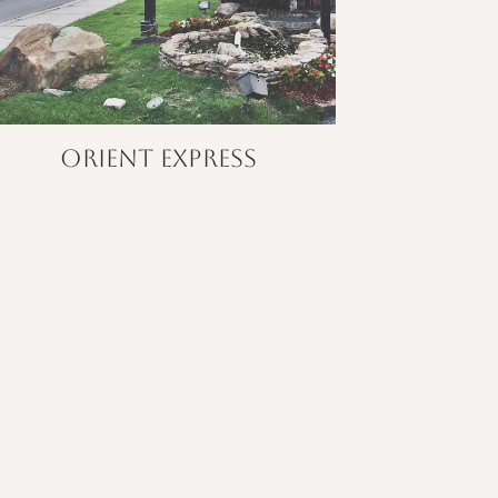
Orient Express