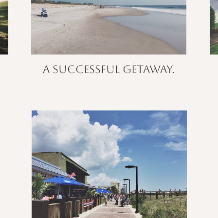
A successful getaway.