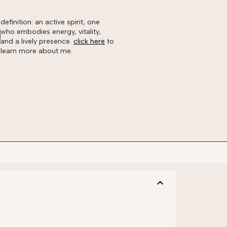
definition: an active spirit; one
who embodies energy, vitality,
and a lively presence.
click here
to
learn more about me.