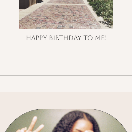
Happy Birthday to Me!