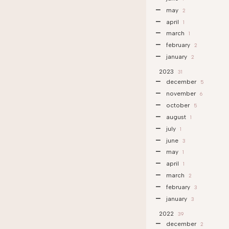
may
2
april
1
march
1
february
2
january
2
2023
31
december
5
november
6
october
5
august
1
july
1
june
3
may
1
april
1
march
2
february
3
january
3
2022
39
december
2