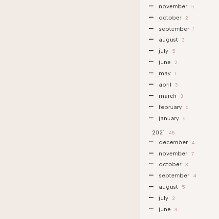
november
5
october
2
september
1
august
3
july
5
june
2
may
1
april
3
march
3
february
6
january
6
2021
45
december
4
november
7
october
3
september
4
august
5
july
3
june
3