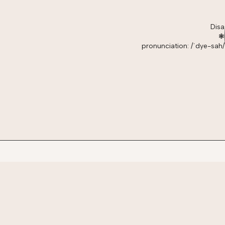
Disa
❃
pronunciation: /ˈdye-sah/