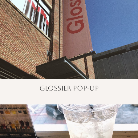
glossier pop-up