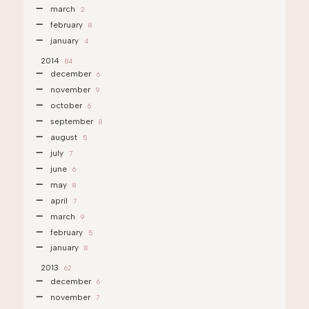
march
2
february
8
january
4
2014
84
december
6
november
9
october
6
september
8
august
5
july
7
june
6
may
8
april
7
march
9
february
5
january
8
2013
62
december
6
november
7