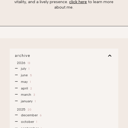
vitality, and a lively presence.
click here
to learn more
about me.
archive
2026
13
july
1
june
5
may
1
april
2
march
3
january
1
2025
20
december
6
october
1