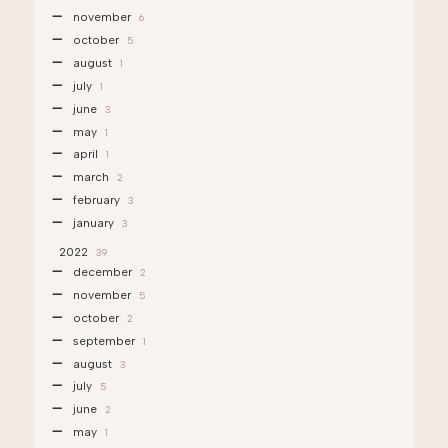
november
6
october
5
august
1
july
1
june
3
may
1
april
1
march
2
february
3
january
3
2022
39
december
2
november
5
october
2
september
1
august
3
july
5
june
2
may
1