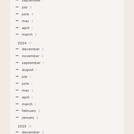
september
1
july
3
june
4
may
2
april
1
march
2
2024
17
december
2
november
3
september
1
august
1
july
1
june
1
may
2
april
1
march
1
february
2
january
2
2023
31
december
5