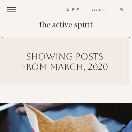
the active spirit
showing posts
from march, 2020