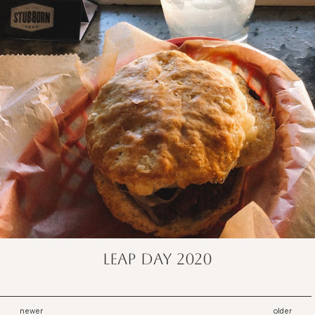
Leap Day 2020
newer
older