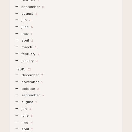
7
september
5
august
4
july
6
june
5
may
1
april
2
march
4
february
2
january
3
2015
62
december
7
november
6
october
6
september
6
august
2
july
4
june
8
may
4
april
5