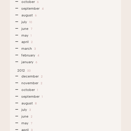
october
6
september
4
august
6
july
10
june
7
may
1
april
2
march
3
february
4
january
6
2012
33
december
2
november
2
october
1
september
1
august
8
july
3
june
2
may
7
april
3