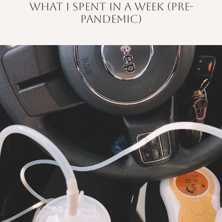
what i spent in a week (pre-
pandemic)