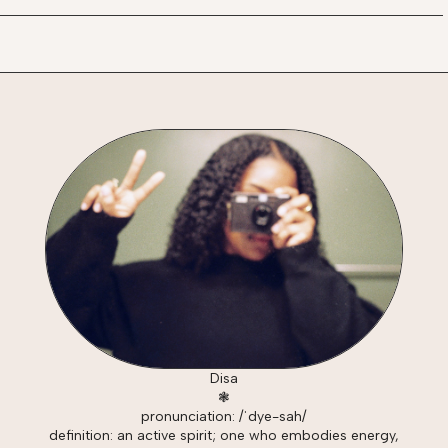
Disa
❃
pronunciation: /ˈdye-sah/
definition: an active spirit; one who embodies energy,