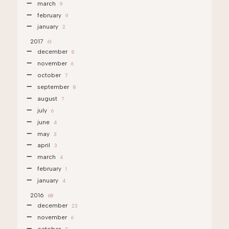
march
9
february
9
january
2
2017
61
december
8
november
6
october
7
september
8
august
7
july
6
june
4
may
3
april
3
march
4
february
1
january
4
2016
68
december
23
november
6
october