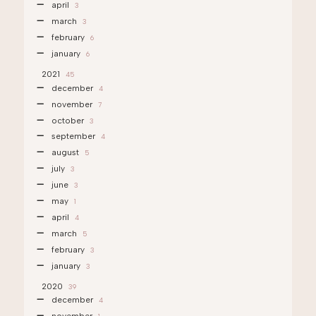
april
3
march
3
february
6
january
6
2021
45
december
4
november
7
october
3
september
4
august
5
july
3
june
3
may
1
april
4
march
5
february
3
january
3
2020
39
december
4