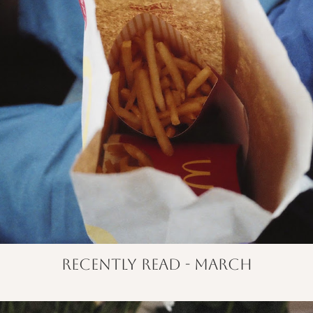
recently read - march