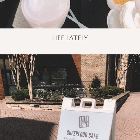
life lately