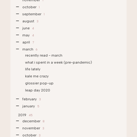
november
1
october
1
september
1
august
3
june
4
may
4
april
7
march
6
recently read - march
what i spent in a week (pre-pandemic)
life lately
kale me crazy
glossier pop-up
leap day 2020
february
3
january
5
2019
45
december
8
november
3
october
3