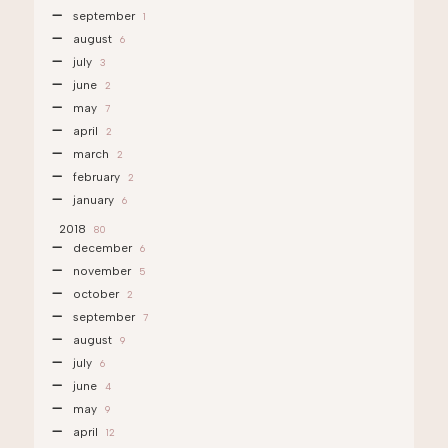
september
1
august
6
july
3
june
2
may
7
april
2
march
2
february
2
january
6
2018
80
december
6
november
5
october
2
september
7
august
9
july
6
june
4
may
9
april
12