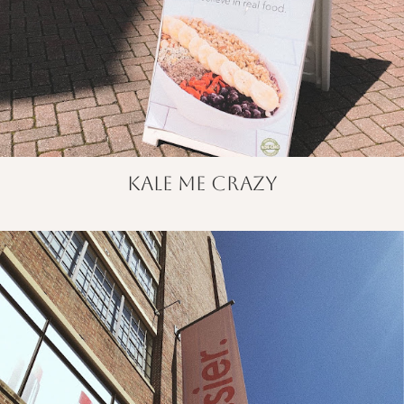
kale me crazy