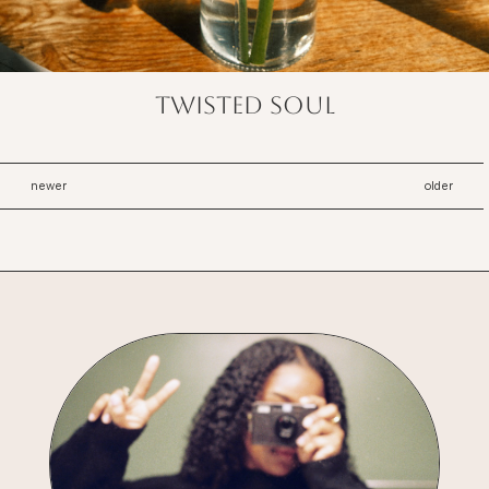
twisted soul
newer
older