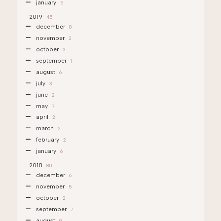
january
5
2019
45
december
8
november
3
october
3
september
1
august
6
july
3
june
2
may
7
april
2
march
2
february
2
january
6
2018
80
december
6
november
5
october
2
september
7
august
9