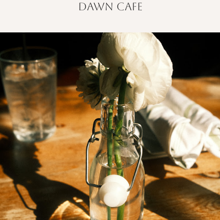
dawn cafe