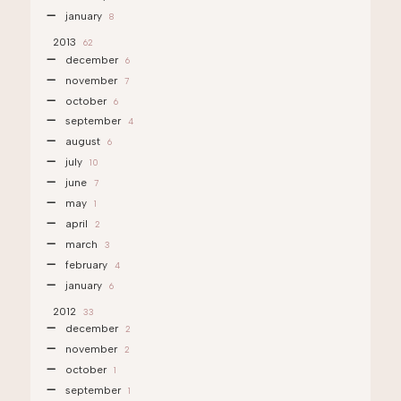
january
8
2013
62
december
6
november
7
october
6
september
4
august
6
july
10
june
7
may
1
april
2
march
3
february
4
january
6
2012
33
december
2
november
2
october
1
september
1