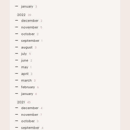
january
3
2022
39
december
2
november
5
october
2
september
1
august
3
july
5
june
2
may
1
april
3
march
3
february
6
january
6
2021
45
december
4
november
7
october
3
september
4