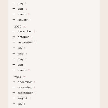
may
1
april
2
march
3
january
1
2025
20
december
6
october
1
september
1
july
3
june
4
may
2
april
1
march
2
2024
17
december
2
november
3
september
1
august
1
july
1