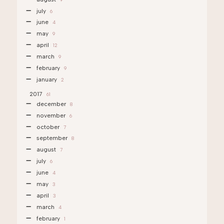
july
6
june
4
may
9
april
12
march
9
february
9
january
2
2017
61
december
8
november
6
october
7
september
8
august
7
july
6
june
4
may
3
april
3
march
4
february
1