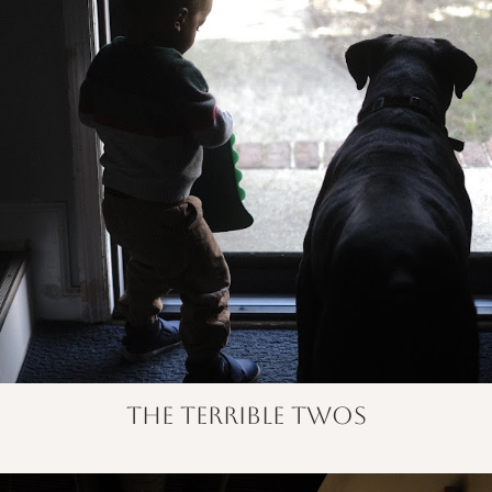
the terrible twos