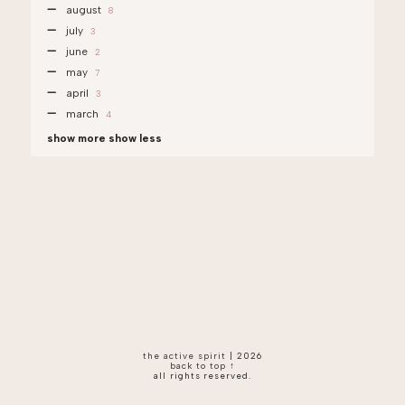
august
8
july
3
june
2
may
7
april
3
march
4
show more
show less
the active spirit
|
2026
back to top ↑
all rights reserved.