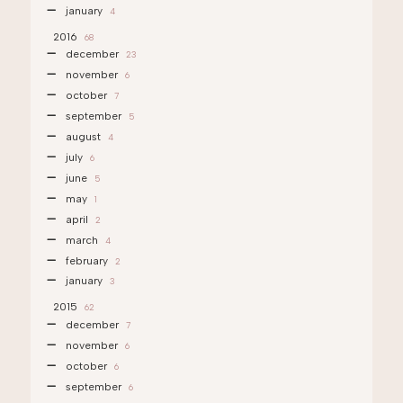
january
4
2016
68
december
23
november
6
october
7
september
5
august
4
july
6
june
5
may
1
april
2
march
4
february
2
january
3
2015
62
december
7
november
6
october
6
september
6