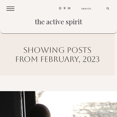
the active spirit
showing posts
from february, 2023