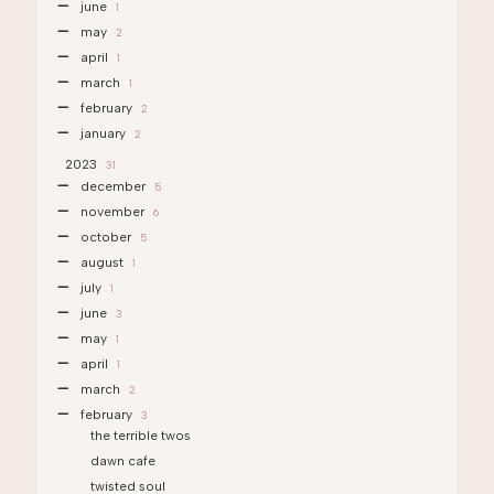
june
1
may
2
april
1
march
1
february
2
january
2
2023
31
december
5
november
6
october
5
august
1
july
1
june
3
may
1
april
1
march
2
february
3
the terrible twos
dawn cafe
twisted soul