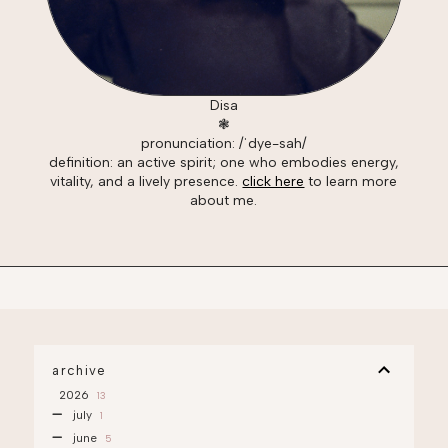
Disa
❃
pronunciation: /ˈdye-sah/
definition: an active spirit; one who embodies energy,
vitality, and a lively presence.
click here
to learn more
about me.
archive
2026
13
july
1
june
5