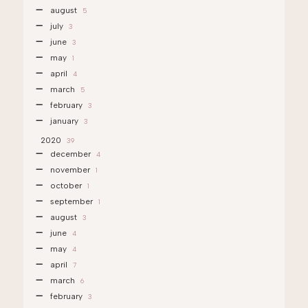
august
5
july
3
june
3
may
1
april
4
march
5
february
3
january
3
2020
39
december
4
november
1
october
1
september
1
august
3
june
4
may
4
april
7
march
6
february
3