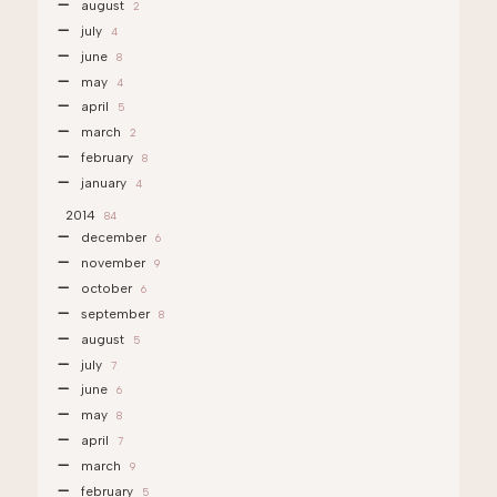
august
2
july
4
june
8
may
4
april
5
march
2
february
8
january
4
2014
84
december
6
november
9
october
6
september
8
august
5
july
7
june
6
may
8
april
7
march
9
february
5