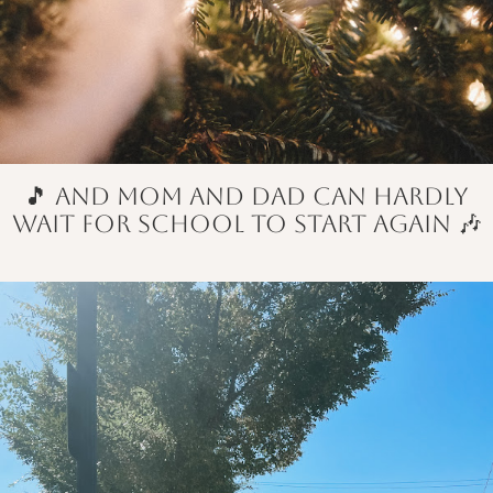
🎵 and mom and dad can hardly
wait for school to start again 🎶