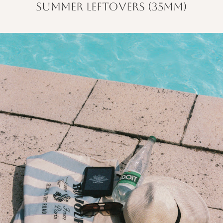
summer leftovers (35mm)