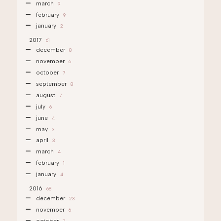
march
9
february
9
january
2
2017
61
december
8
november
6
october
7
september
8
august
7
july
6
june
4
may
3
april
3
march
4
february
1
january
4
2016
68
december
23
november
6
october