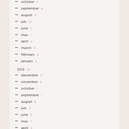
october
6
september
4
august
6
july
10
june
7
may
1
april
2
march
3
february
4
january
6
2012
33
december
2
november
2
october
1
september
1
august
8
july
3
june
2
may
7
april
3