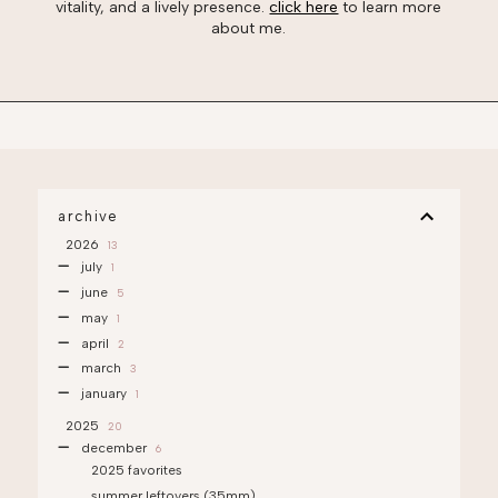
vitality, and a lively presence.
click here
to learn more
about me.
archive
2026
13
july
1
june
5
may
1
april
2
march
3
january
1
2025
20
december
6
2025 favorites
summer leftovers (35mm)