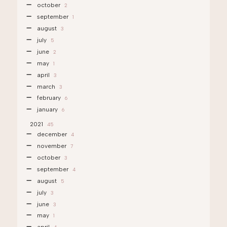
october
2
september
1
august
3
july
5
june
2
may
1
april
3
march
3
february
6
january
6
2021
45
december
4
november
7
october
3
september
4
august
5
july
3
june
3
may
1