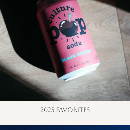
2025 favorites