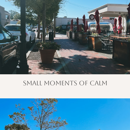
small moments of calm