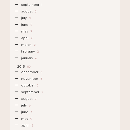
september
1
august
6
july
3
june
2
may
7
april
2
march
2
february
2
january
6
2018
80
december
6
november
5
october
2
september
7
august
9
july
6
june
4
may
9
april
12