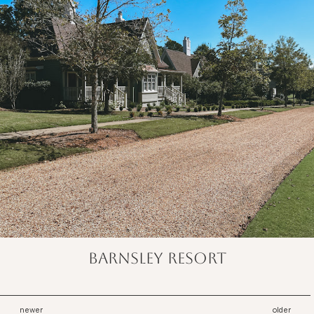
barnsley resort
newer
older