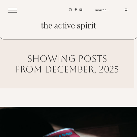
the active spirit
showing posts
from december, 2025