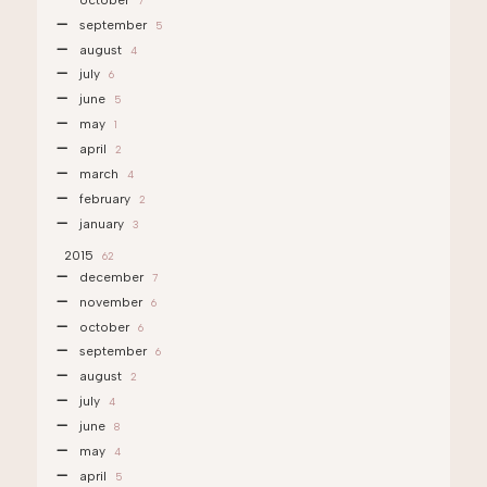
7
september
5
august
4
july
6
june
5
may
1
april
2
march
4
february
2
january
3
2015
62
december
7
november
6
october
6
september
6
august
2
july
4
june
8
may
4
april
5