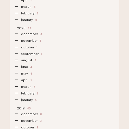
april
4
march
5
february
3
january
3
2020
39
december
4
november
1
october
1
september
1
august
3
june
4
may
4
april
7
march
6
february
3
january
5
2019
45
december
8
november
3
october
3