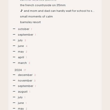
the french countryside on 35mm
🎵 and mom and dad can hardly wait for school to s...
small moments of calm
barnsley resort
october
1
september
1
july
3
june
4
may
2
april
1
march
2
2024
17
december
2
november
3
september
1
august
1
july
1
june
1
may
2