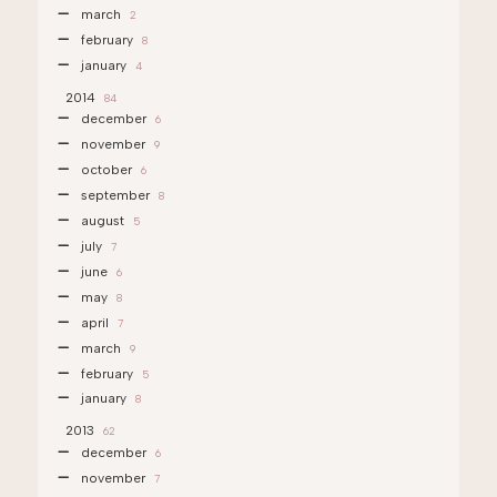
march
2
february
8
january
4
2014
84
december
6
november
9
october
6
september
8
august
5
july
7
june
6
may
8
april
7
march
9
february
5
january
8
2013
62
december
6
november
7