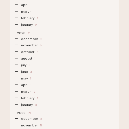
april
1
march
1
february
2
january
2
2023
31
december
5
november
6
october
5
august
1
july
1
june
3
may
1
april
1
march
2
february
3
january
3
2022
39
december
2
november
5