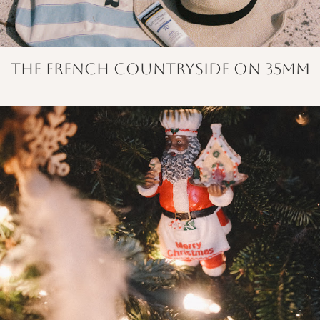
The French Countryside on 35mm