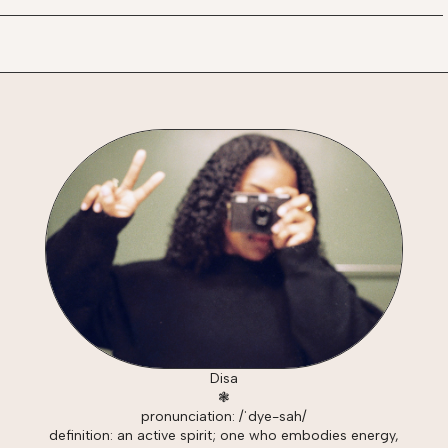
Disa
❃
pronunciation: /ˈdye-sah/
definition: an active spirit; one who embodies energy,