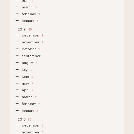
april
7
march
6
february
3
january
5
2019
45
december
8
november
3
october
3
september
1
august
6
july
3
june
2
may
7
april
2
march
2
february
2
january
6
2018
80
december
6
november
5