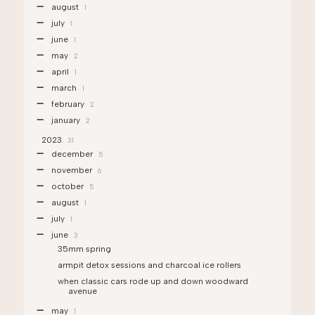
august
1
july
1
june
1
may
2
april
1
march
1
february
2
january
2
2023
31
december
5
november
6
october
5
august
1
july
1
june
3
35mm spring
armpit detox sessions and charcoal ice rollers
when classic cars rode up and down woodward
avenue
may
1