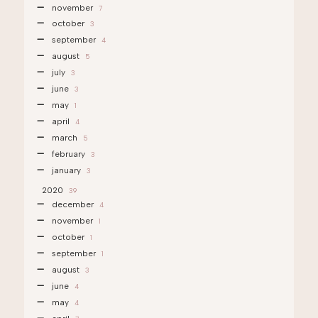
november
7
october
3
september
4
august
5
july
3
june
3
may
1
april
4
march
5
february
3
january
3
2020
39
december
4
november
1
october
1
september
1
august
3
june
4
may
4