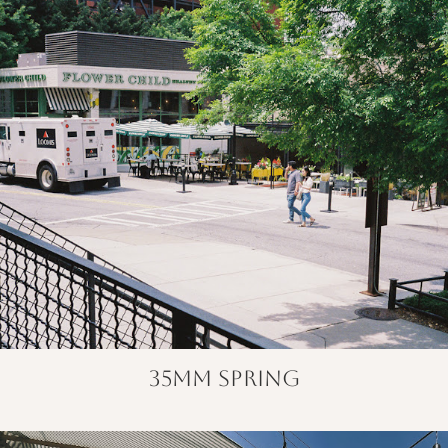
35mm spring