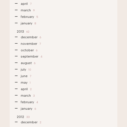
april
7
march
9
february
5
january
8
2013
62
december
6
november
7
october
6
september
4
august
6
july
10
june
7
may
1
april
2
march
3
february
4
january
6
2012
33
december
2