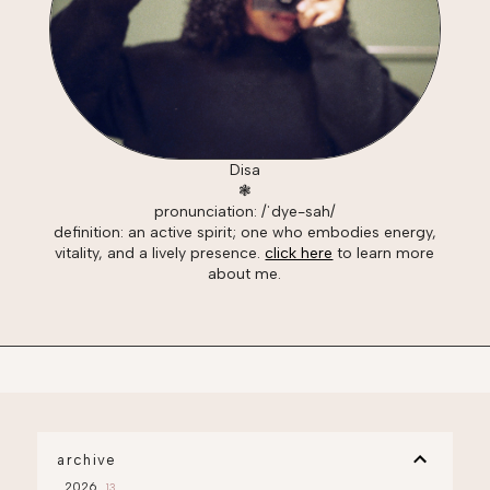
Disa
❃
pronunciation: /ˈdye-sah/
definition: an active spirit; one who embodies energy,
vitality, and a lively presence.
click here
to learn more
about me.
archive
2026
13