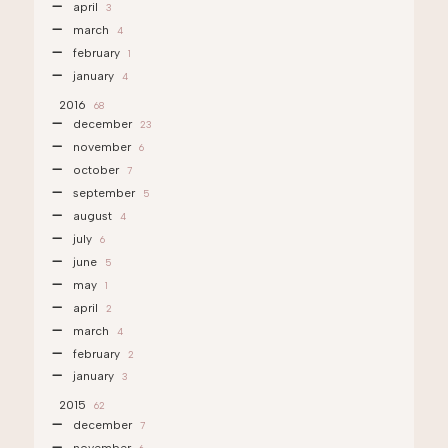
april
3
march
4
february
1
january
4
2016
68
december
23
november
6
october
7
september
5
august
4
july
6
june
5
may
1
april
2
march
4
february
2
january
3
2015
62
december
7