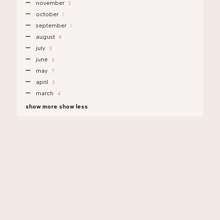
november
2
october
1
september
1
august
8
july
3
june
2
may
7
april
3
march
4
show more
show less