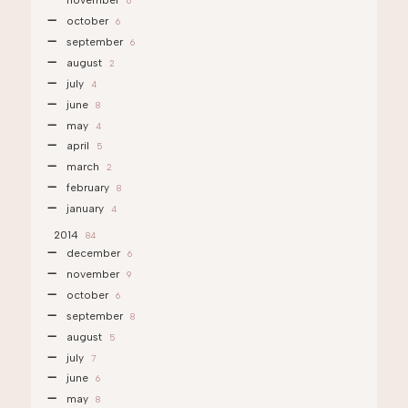
november
6
october
6
september
6
august
2
july
4
june
8
may
4
april
5
march
2
february
8
january
4
2014
84
december
6
november
9
october
6
september
8
august
5
july
7
june
6
may
8