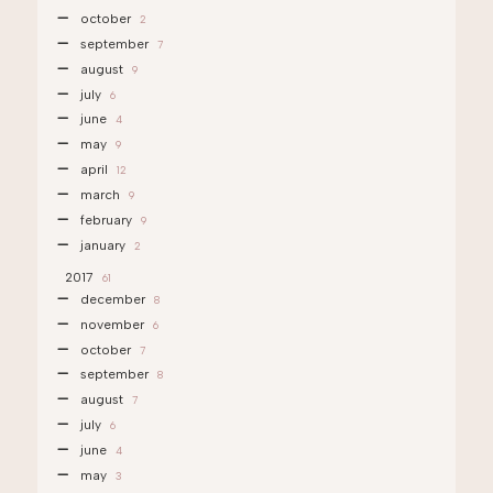
october
2
september
7
august
9
july
6
june
4
may
9
april
12
march
9
february
9
january
2
2017
61
december
8
november
6
october
7
september
8
august
7
july
6
june
4
may
3