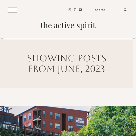
the active spirit
showing posts
from june, 2023