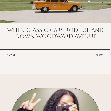
When classic cars rode up and
down Woodward Avenue
newer
older