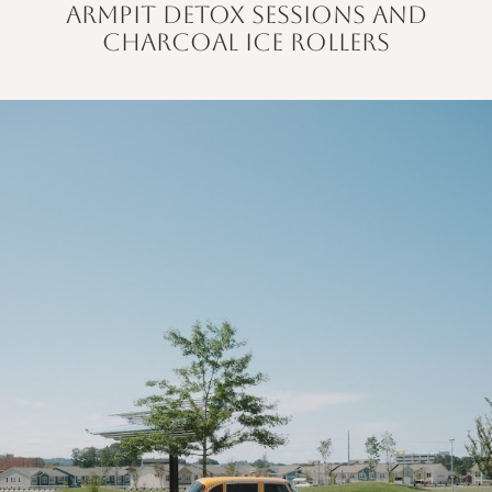
armpit detox sessions and
charcoal ice rollers