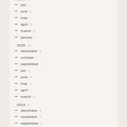
july
1
june
5
may
1
april
2
march
3
january
1
2025
20
december
6
october
1
september
1
july
3
june
4
may
2
april
1
march
2
2024
17
december
2
november
3
september
1