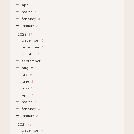
april
1
march
2
february
3
january
3
2022
39
december
2
november
5
october
2
september
1
august
3
july
5
june
2
may
1
april
3
march
3
february
6
january
6
2021
45
december
4