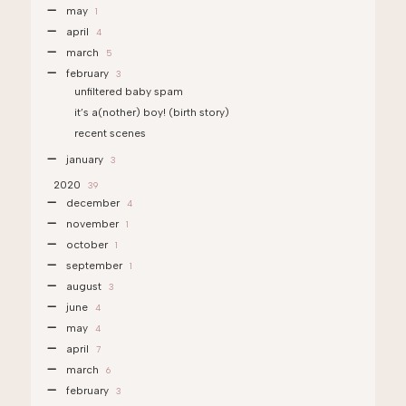
may
1
april
4
march
5
february
3
unfiltered baby spam
it’s a(nother) boy! (birth story)
recent scenes
january
3
2020
39
december
4
november
1
october
1
september
1
august
3
june
4
may
4
april
7
march
6
february
3