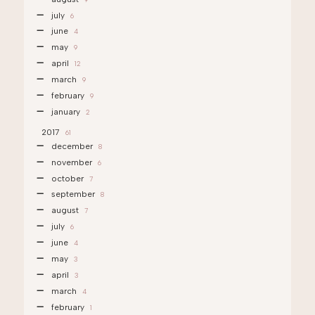
july
6
june
4
may
9
april
12
march
9
february
9
january
2
2017
61
december
8
november
6
october
7
september
8
august
7
july
6
june
4
may
3
april
3
march
4
february
1