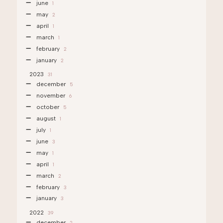
june
1
may
2
april
1
march
1
february
2
january
2
2023
31
december
5
november
6
october
5
august
1
july
1
june
3
may
1
april
1
march
2
february
3
january
3
2022
39
december
2