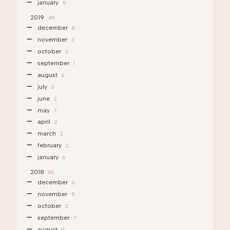
january
5
2019
45
december
8
november
3
october
3
september
1
august
6
july
3
june
2
may
7
april
2
march
2
february
2
january
6
2018
80
december
6
november
5
october
2
september
7
august
9