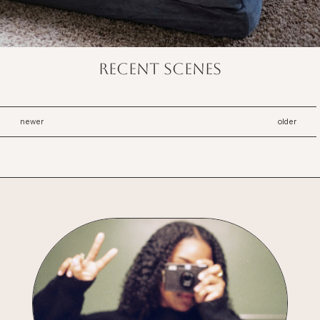
recent scenes
newer
older