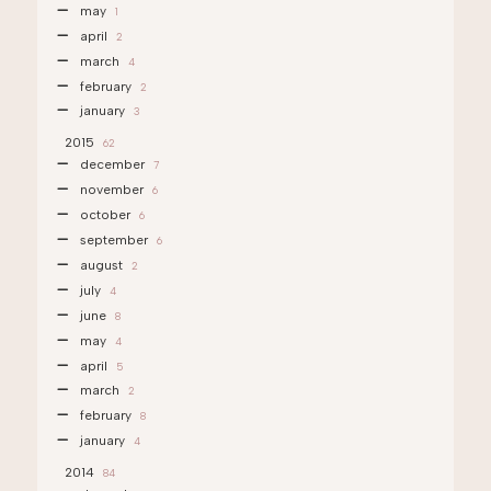
may
1
april
2
march
4
february
2
january
3
2015
62
december
7
november
6
october
6
september
6
august
2
july
4
june
8
may
4
april
5
march
2
february
8
january
4
2014
84