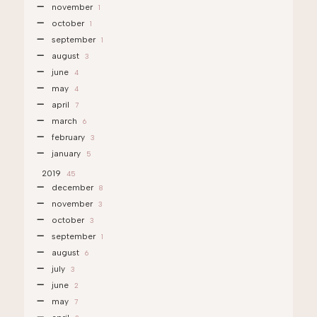
november
1
october
1
september
1
august
3
june
4
may
4
april
7
march
6
february
3
january
5
2019
45
december
8
november
3
october
3
september
1
august
6
july
3
june
2
may
7