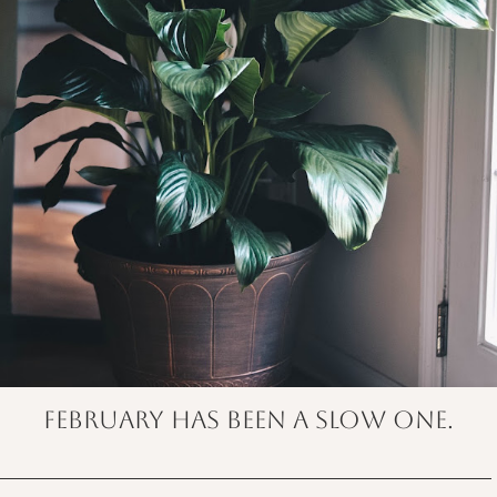
February has been a slow one.