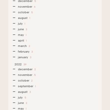
december
5
november
6
october
5
august
1
july
1
june
3
may
1
april
1
march
2
february
3
january
3
2022
39
december
2
november
5
october
2
september
1
august
3
july
5
june
2
may
1