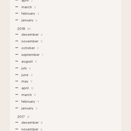
april
2
march
2
february
2
january
6
2018
80
december
6
november
5
october
2
september
7
august
9
july
6
june
4
may
9
april
12
march
9
february
9
january
2
2017
61
december
8
november
6