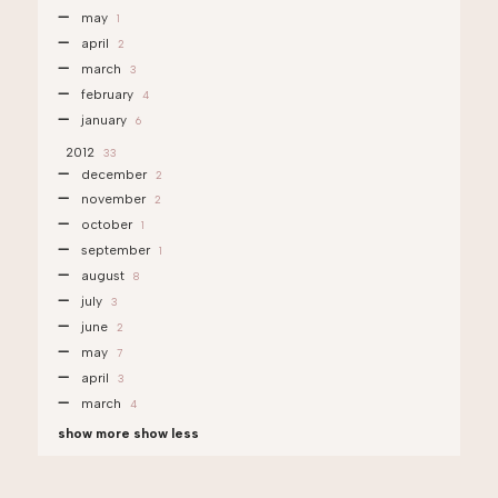
may
1
april
2
march
3
february
4
january
6
2012
33
december
2
november
2
october
1
september
1
august
8
july
3
june
2
may
7
april
3
march
4
show more
show less