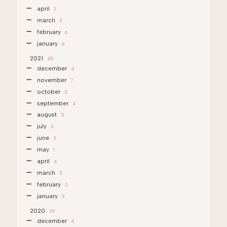
april
3
march
3
february
6
january
6
2021
45
december
4
november
7
october
3
september
4
august
5
july
3
june
3
may
1
april
4
march
5
february
3
january
3
2020
39
december
4