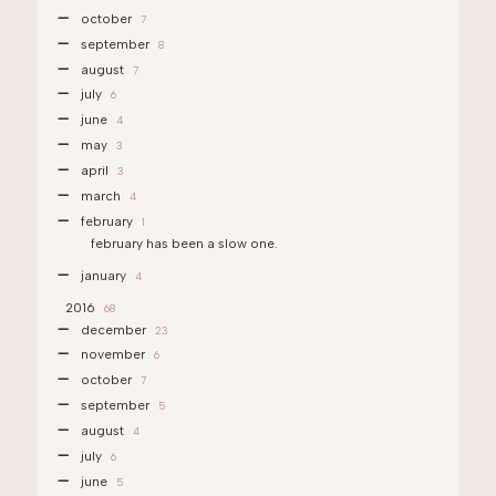
october
7
september
8
august
7
july
6
june
4
may
3
april
3
march
4
february
1
february has been a slow one.
january
4
2016
68
december
23
november
6
october
7
september
5
august
4
july
6
june
5