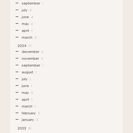
september
1
july
3
june
4
may
2
april
1
march
2
2024
17
december
2
november
3
september
1
august
1
july
1
june
1
may
2
april
1
march
1
february
2
january
2
2023
31