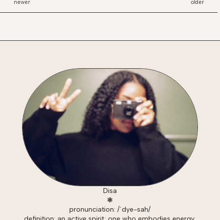
newer
older
Disa
❃
pronunciation: /ˈdye-sah/
definition: an active spirit; one who embodies energy,