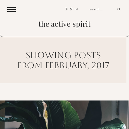
the active spirit
showing posts
from february, 2017