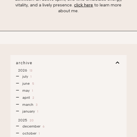
vitality, and a lively presence.
click here
to learn more
about me.
archive
2026
13
july
1
june
5
may
1
april
2
march
3
january
1
2025
20
december
6
october
1