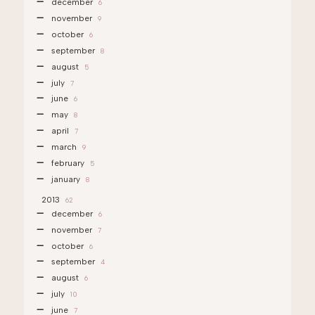
december
6
november
9
october
6
september
8
august
5
july
7
june
6
may
8
april
7
march
9
february
5
january
8
2013
62
december
6
november
7
october
6
september
4
august
6
july
10
june
7