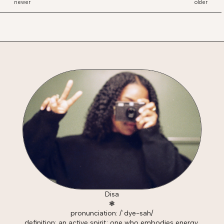
newer
older
Disa
❃
pronunciation: /ˈdye-sah/
definition: an active spirit; one who embodies energy,