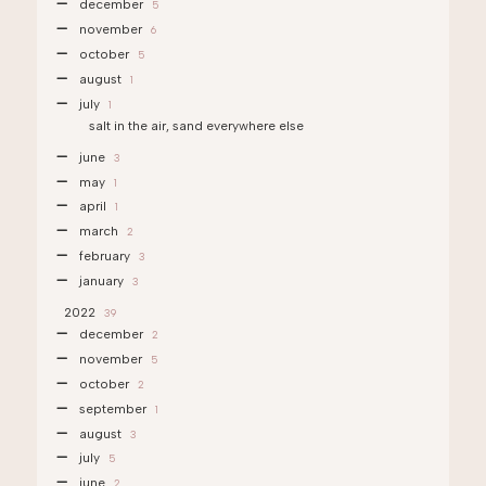
december
5
november
6
october
5
august
1
july
1
salt in the air, sand everywhere else
june
3
may
1
april
1
march
2
february
3
january
3
2022
39
december
2
november
5
october
2
september
1
august
3
july
5
june
2