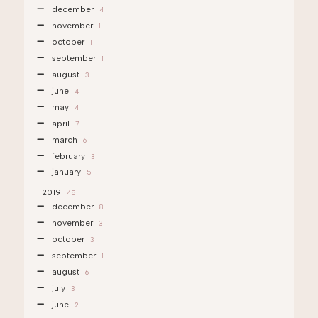
december
4
november
1
october
1
september
1
august
3
june
4
may
4
april
7
march
6
february
3
january
5
2019
45
december
8
november
3
october
3
september
1
august
6
july
3
june
2