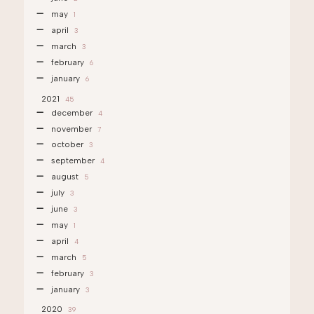
may
1
april
3
march
3
february
6
january
6
2021
45
december
4
november
7
october
3
september
4
august
5
july
3
june
3
may
1
april
4
march
5
february
3
january
3
2020
39