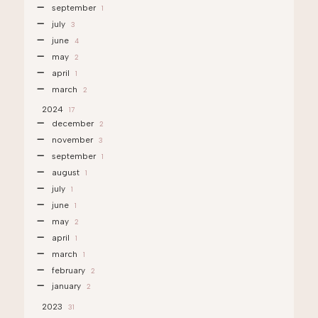
september
1
july
3
june
4
may
2
april
1
march
2
2024
17
december
2
november
3
september
1
august
1
july
1
june
1
may
2
april
1
march
1
february
2
january
2
2023
31