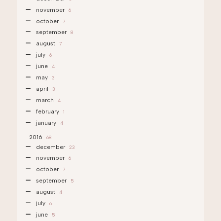
november
6
october
7
september
8
august
7
july
6
june
4
may
3
april
3
march
4
february
1
january
4
2016
68
december
23
november
6
october
7
september
5
august
4
july
6
june
5