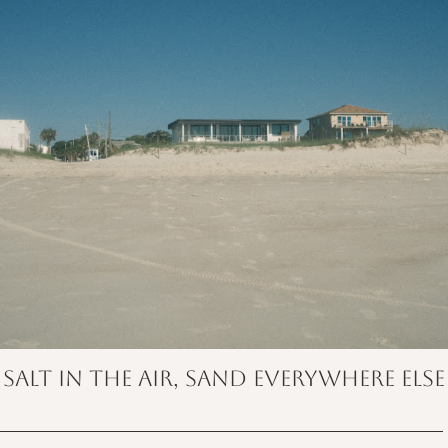
salt in the air, sand everywhere else