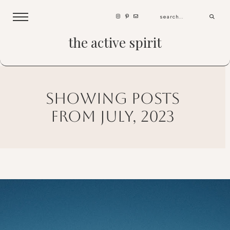
the active spirit
showing posts
from july, 2023