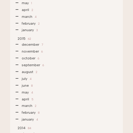
may
1
april
2
march
4
february
2
january
3
2015
62
december
7
november
6
october
6
september
6
august
2
july
4
june
8
may
4
april
5
march
2
february
8
january
4
2014
84