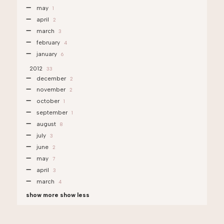
may
1
april
2
march
3
february
4
january
6
2012
33
december
2
november
2
october
1
september
1
august
8
july
3
june
2
may
7
april
3
march
4
show more
show less