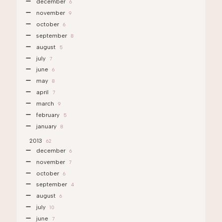
december
6
november
9
october
6
september
8
august
5
july
7
june
6
may
8
april
7
march
9
february
5
january
8
2013
62
december
6
november
7
october
6
september
4
august
6
july
10
june
7