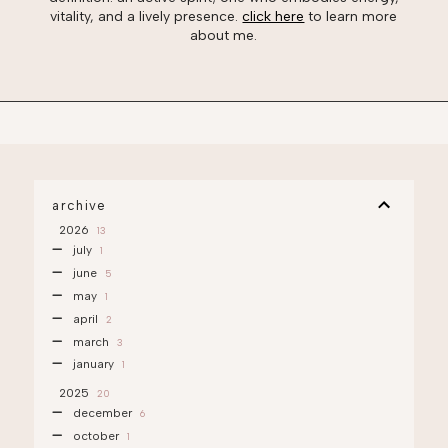
vitality, and a lively presence.
click here
to learn more
about me.
archive
2026
13
july
1
june
5
may
1
april
2
march
3
january
1
2025
20
december
6
october
1