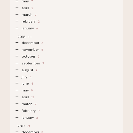
may
7
april
2
march
2
february
2
january
6
2018
80
december
6
november
5
october
2
september
7
august
9
july
6
june
4
may
9
april
12
march
9
february
9
january
2
2017
61
december
8