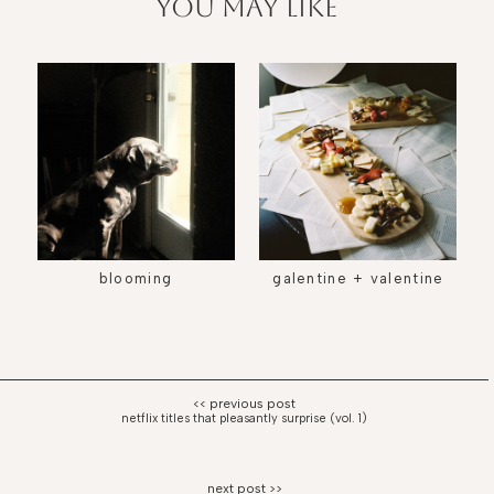
you may like
blooming
galentine + valentine
netflix titles that pleasantly surprise (vol. 1)