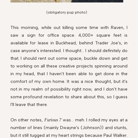
(obligatory pup photo)
This morning, while out killing some time with Raven, I
saw a sign for office space. 4,000+ square feet is
available for lease in Buckhead, behind Trader Joe's, in
case anyone's interested. I thought... I should definitely do
that. I should rent out some space, buckle down and get
to working on all these creative projects spinning around
in my head, that I haven't been able to get done in the
comfort of my own home. It was a nice thought, but it's
not in my realm of possibility right now, and I don't have
some profound revelation to share about this, so I guess
I'll leave that there.
On other notes,
was... meh. I rolled my eyes at a
Furious 7
number of lines (mainly Dwayne's (Johnson)) and stunts,
but it still tugged at my heart strings because Paul Walker.