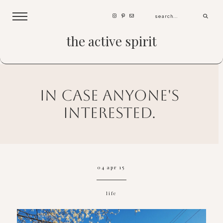
the active spirit
in case anyone's
interested.
04 apr 15
life