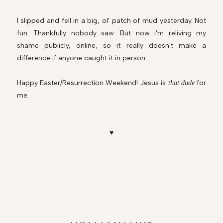
I slipped and fell in a big, ol' patch of mud yesterday. Not
fun. Thankfully nobody saw. But now i'm reliving my
shame publicly, online, so it really doesn't make a
difference if anyone caught it in person.
Happy Easter/Resurrection Weekend! Jesus is
for
that dude
me.
♥