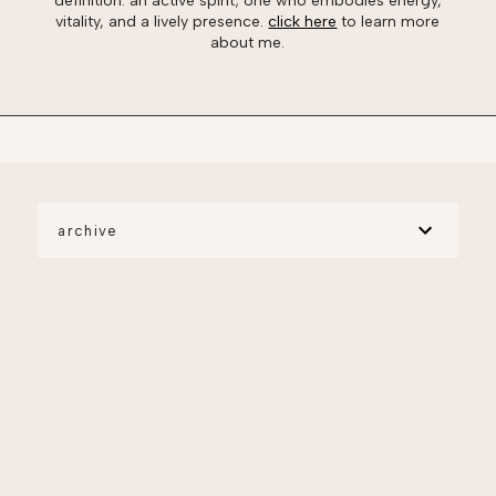
definition: an active spirit; one who embodies energy,
vitality, and a lively presence.
click here
to learn more
about me.
archive