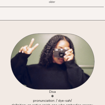
older
Disa
❃
pronunciation: /ˈdye-sah/