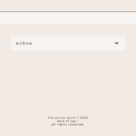
archive
the active spirit
|
2026
back to top ↑
all rights reserved.