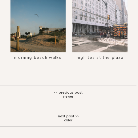
morning beach walks
high tea at the plaza
newer
older