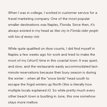
When I was in college, I worked in customer service for a
travel marketing company. One of the most popular
smaller destinations was Naples, Florida. Since then, it's
always existed in my head as t
hat city in Florida older people
.
with lots of money visit
While quite qualified on
counts, I did find myself in
those
Naples a few weeks ago for work and tried to make the
most of my (short) time in this coastal town. It was quiet,
and slow, and the restaurants easily accommodated last-
minute reservations because their busy season is during
the winter - when all the "snow birds" head south to
escape the frigid winters up North (this is literally how
multiple locals explained it). So while pretty much every
other beach town is bustling in June, this one somehow
stays more mellow.