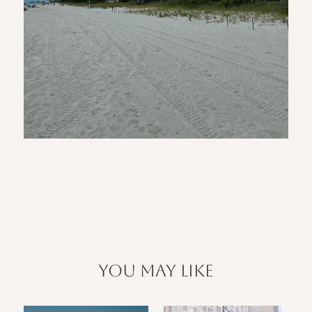
you may like