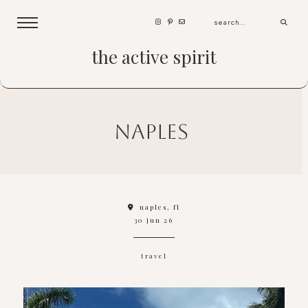
the active spirit
naples
naples, fl
30 jun 26
travel