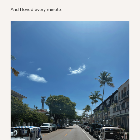
And I loved every minute.