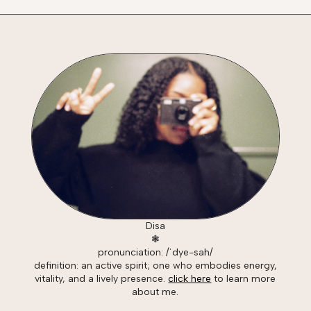
Disa
❃
pronunciation: /ˈdye-sah/
definition: an active spirit; one who embodies energy,
vitality, and a lively presence.
click here
to learn more
about me.