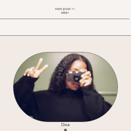
older
Disa
❃