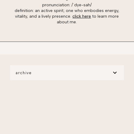
pronunciation: /ˈdye-sah/
definition: an active spirit; one who embodies energy,
vitality, and a lively presence.
click here
to learn more
about me.
archive