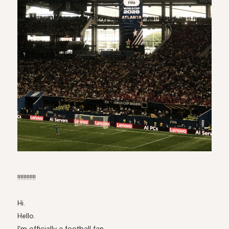
!!!!!!!!!!!!
Hi.
Hello.
I'm officially a football fan.