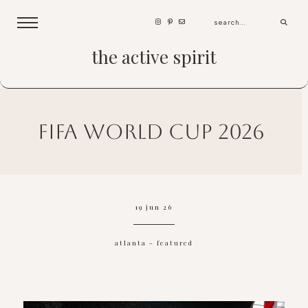
the active spirit
fifa world cup 2026
19 jun 26
atlanta
-
featured