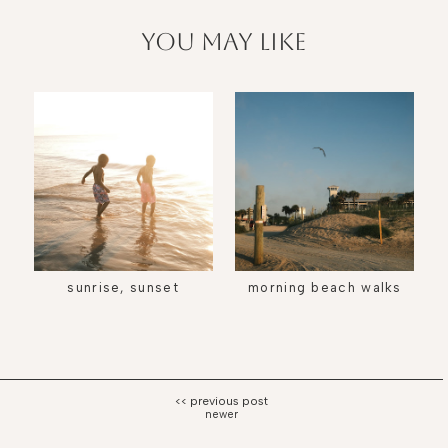
you may like
sunrise, sunset
morning beach walks
newer