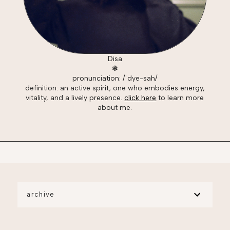
Disa
❃
pronunciation: /ˈdye-sah/
definition: an active spirit; one who embodies energy,
vitality, and a lively presence.
click here
to learn more
about me.
archive