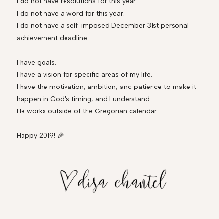
I do not have resolutions for this year.
I do not have a word for this year.
I do not have a self-imposed December 31st personal
achievement deadline.
I have goals.
I have a vision for specific areas of my life.
I have the motivation, ambition, and patience to make it
happen in God's timing, and I understand
He works outside of the Gregorian calendar.
Happy 2019! 🎉