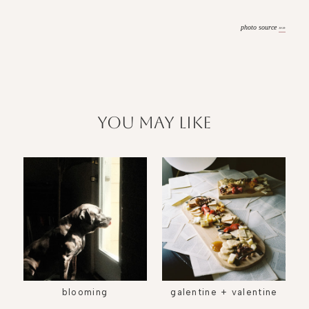
photo source
»»
you may like
blooming
galentine + valentine