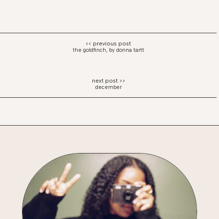
the goldfinch, by donna tartt
december