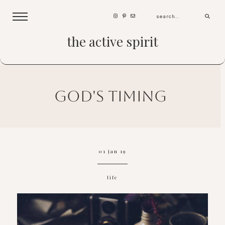
the active spirit
god's timing
01 jan 19
life