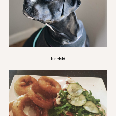
fur child