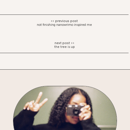
not finishing nanowrimo inspired me
the tree is up