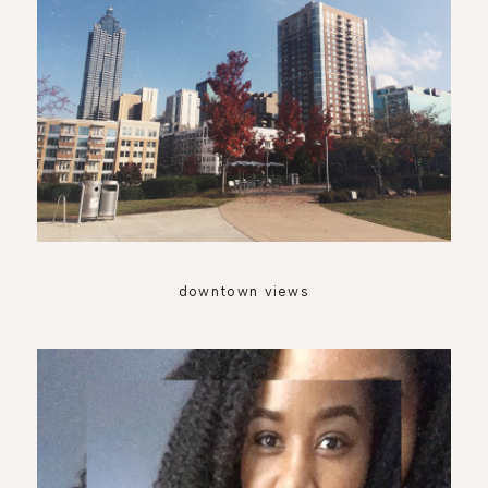
downtown views