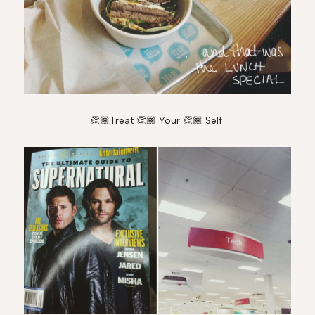
👏🏾Treat 👏🏾 Your 👏🏾 Self