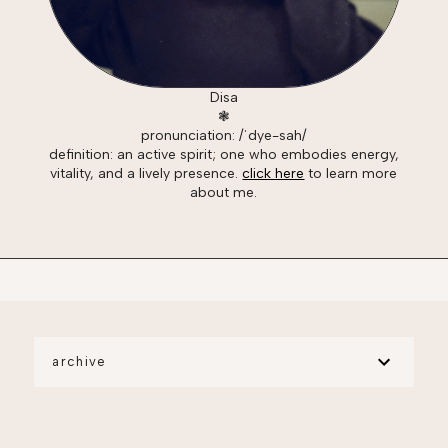
Disa
❃
pronunciation: /ˈdye-sah/
definition: an active spirit; one who embodies energy,
vitality, and a lively presence.
click here
to learn more
about me.
archive