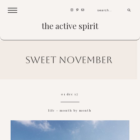
the active spirit
sweet november
01 dec 17
life
-
month by month