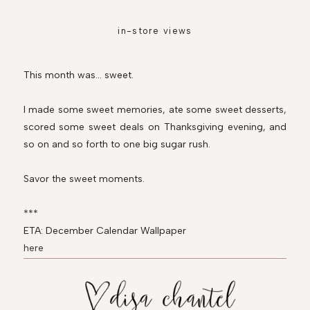
in-store views
This month was... sweet.
I made some sweet memories, ate some sweet desserts,
scored some sweet deals on Thanksgiving evening, and
so on and so forth to one big sugar rush.
Savor the sweet moments.
***
ETA: December Calendar Wallpaper
here