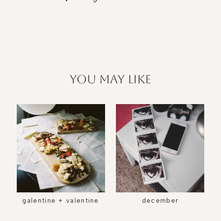
you may like
galentine + valentine
december