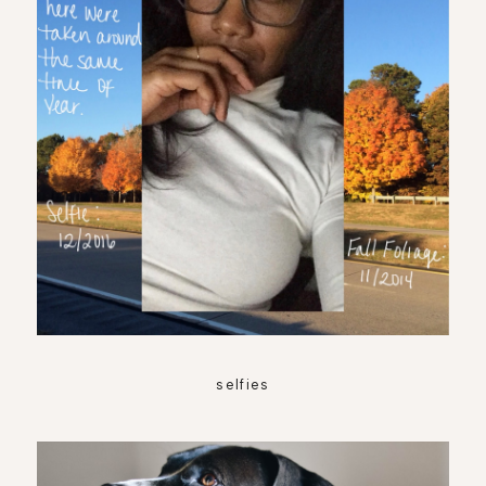
selfies