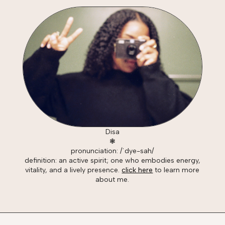
Disa
❃
pronunciation: /ˈdye-sah/
definition: an active spirit; one who embodies energy,
vitality, and a lively presence.
click here
to learn more
about me.