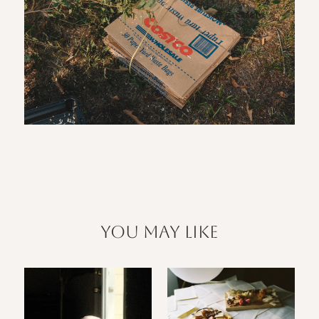
you may like