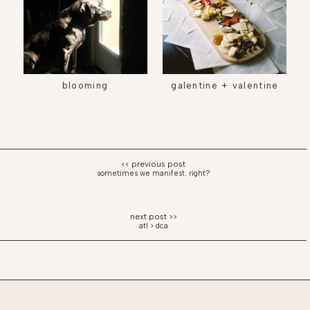
blooming
galentine + valentine
sometimes we manifest. right?
atl > dca