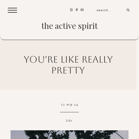
the active spirit
you're like really
pretty
22 sep 24
life