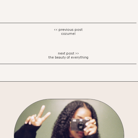
cozumel
the beauty of everything