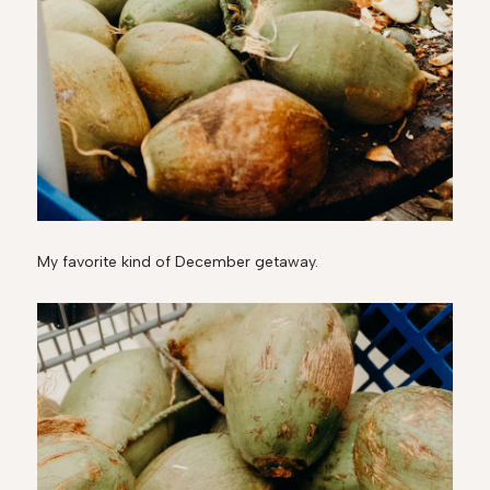
My favorite kind of December getaway.