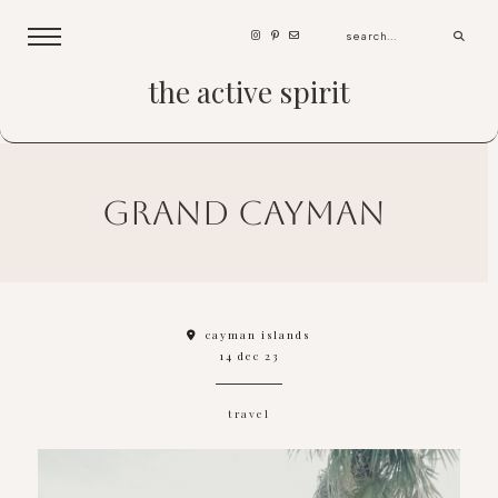
the active spirit
grand cayman
cayman islands
14 dec 23
travel