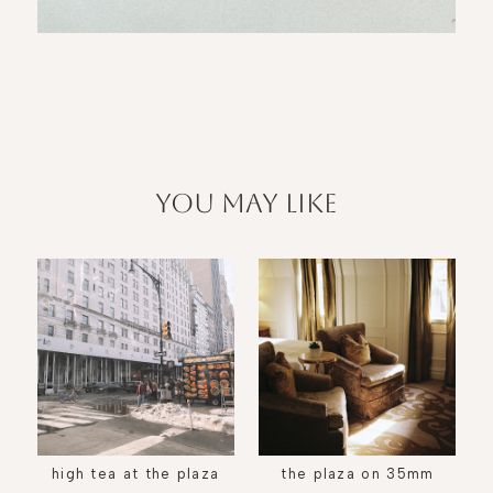
you may like
high tea at the plaza
the plaza on 35mm