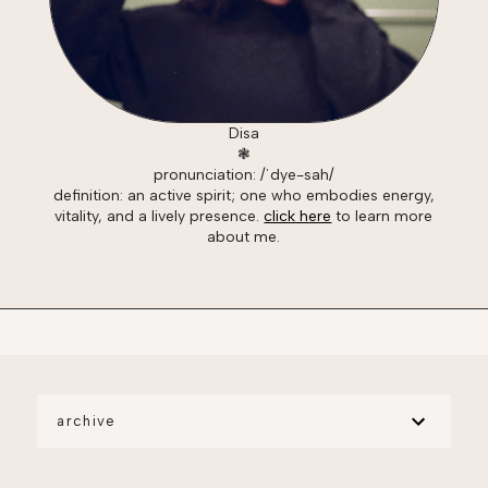
Disa
❃
pronunciation: /ˈdye-sah/
definition: an active spirit; one who embodies energy,
vitality, and a lively presence.
click here
to learn more
about me.
archive