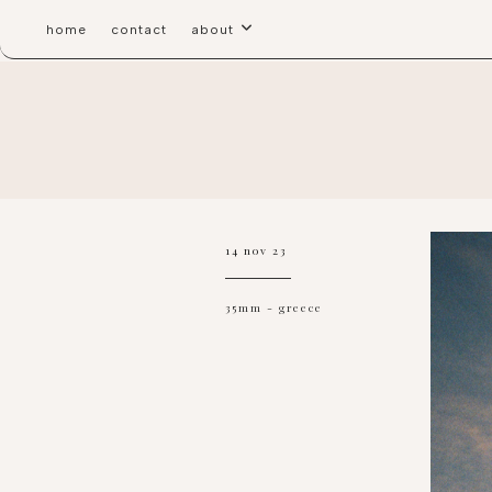
home
contact
about
14 nov 23
35mm
-
greece