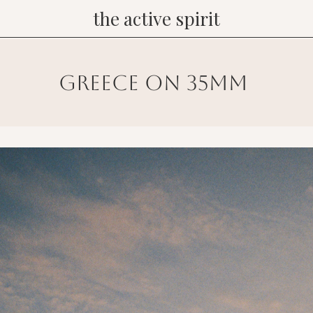
the active spirit
greece on 35mm