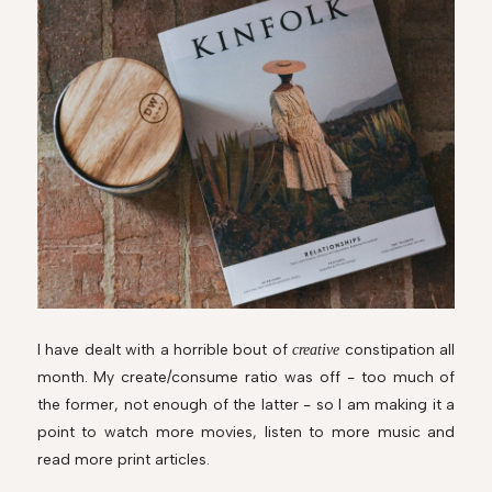
I have dealt with a horrible bout of
constipation all
creative
month.
My create/consume ratio was off - too much of
the former, not enough of the latter - so I am making it a
point to watch more movies, listen to more music and
read more print articles.