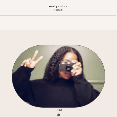
#goals
Disa
❃