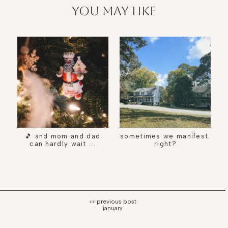
you may like
🎵 and mom and dad
sometimes we manifest.
can hardly wait ...
right?
january