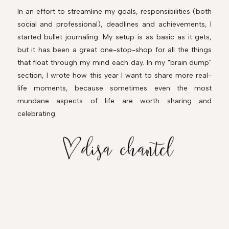
In an effort to streamline my goals, responsibilities (both
social and professional), deadlines and achievements, I
started bullet journaling. My setup is as basic as it gets,
but it has been a great one-stop-shop for all the things
that float through my mind each day. In my "brain dump"
section, I wrote how this year I want to share more real-
life moments, because sometimes even the most
mundane aspects of life are worth sharing and
celebrating.