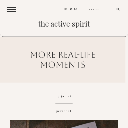
the active spirit
more real-life
moments
17 jan 18
personal