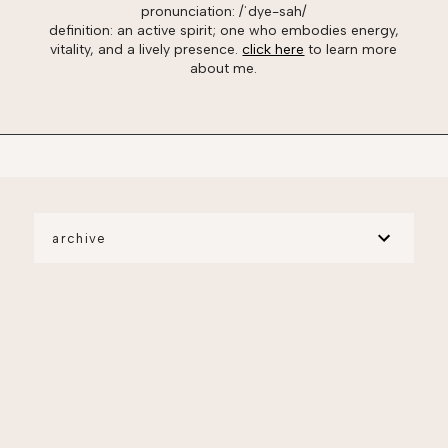
pronunciation: /ˈdye-sah/
definition: an active spirit; one who embodies energy,
vitality, and a lively presence.
click here
to learn more
about me.
archive