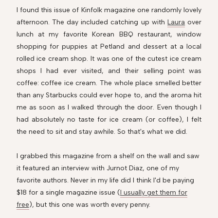
I found this issue of Kinfolk magazine one randomly lovely
afternoon. The day included catching up with
Laura
over
lunch at my favorite Korean BBQ restaurant, window
shopping for puppies at Petland and dessert at a local
rolled ice cream shop. It was one of the cutest ice cream
shops I had ever visited, and their selling point was
coffee: coffee ice cream. The whole place smelled better
than any Starbucks could ever hope to, and the aroma hit
me as soon as I walked through the door. Even though I
had absolutely no taste for ice cream (
or coffee), I felt
the need to sit and stay awhile. So that's what we did.
I grabbed this magazine from a shelf on the wall and saw
it featured an interview with Jurnot Diaz, one of my
favorite authors. Never in my life did I think I'd be paying
$18 for a single magazine issue (
I usually get them for
free
), but this one was worth every penny.