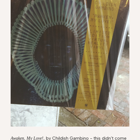
, by Childish Gambino - this didn't come
Awaken, My Love!