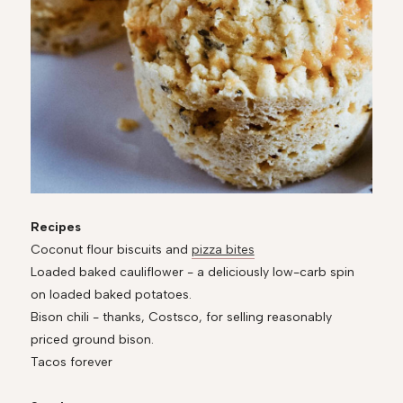
Recipes
Coconut flour biscuits and
pizza bites
Loaded baked cauliflower - a deliciously low-carb spin
on loaded baked potatoes.
Bison chili - thanks, Costsco, for selling reasonably
priced ground bison.
Tacos forever