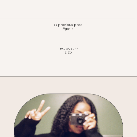
#goals
12.25