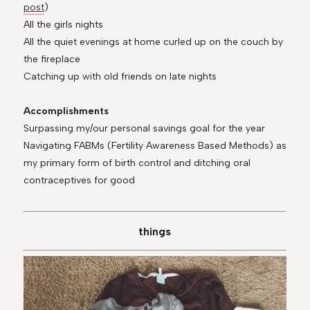
post
)
All the girls nights
All the quiet evenings at home curled up on the couch by
the fireplace
Catching up with old friends on late nights
Accomplishments
Surpassing my/our personal savings goal for the year
Navigating FABMs (Fertility Awareness Based Methods) as
my primary form of birth control and ditching oral
contraceptives for good
things