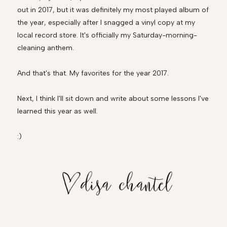
out in 2017, but it was definitely my most played album of
the year, especially after I snagged a vinyl copy at my
local record store. It's officially my Saturday-morning-
cleaning anthem.
And that's that. My favorites for the year 2017.
Next, I think I'll sit down and write about some lessons I've
learned this year as well.
:)