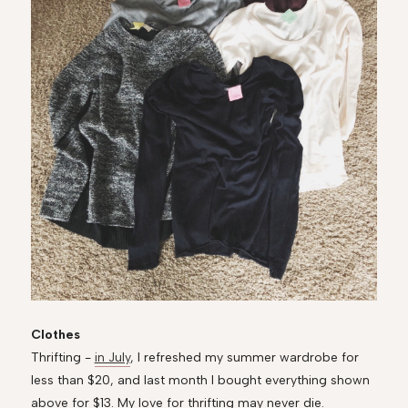
Clothes
Thrifting -
in July
, I refreshed my summer wardrobe for
less than $20, and last month I bought everything shown
above for $13. My love for thrifting may never die.