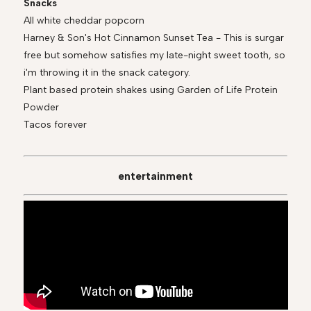
Snacks
All white cheddar popcorn
Harney & Son's Hot Cinnamon Sunset Tea - This is surgar
free but somehow satisfies my late-night sweet tooth, so
i'm throwing it in the snack category.
Plant based protein shakes using Garden of Life Protein
Powder
Tacos forever
entertainment