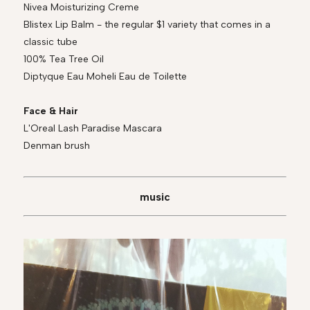
Nivea Moisturizing Creme
Blistex Lip Balm - the regular $1 variety that comes in a
classic tube
100% Tea Tree Oil
Diptyque Eau Moheli Eau de Toilette
Face & Hair
L'Oreal Lash Paradise Mascara
Denman brush
music