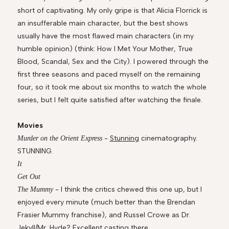
short of captivating. My only gripe is that Alicia Florrick is
an insufferable main character, but the best shows
usually have the most flawed main characters (in my
humble opinion) (think: How I Met Your Mother, True
Blood, Scandal, Sex and the City). I powered through the
first three seasons and paced myself on the remaining
four, so it took me about six months to watch the whole
series, but I felt quite satisfied after watching the finale.
Movies
-
Stunning
cinematography.
Murder on the Orient Express
STUNNING.
It
Get Out
- I think the critics chewed this one up, but I
The Mummy
enjoyed every minute (much better than the Brendan
Frasier Mummy franchise), and Russel Crowe as Dr.
Jekyll/Mr. Hyde? Excellent casting there.