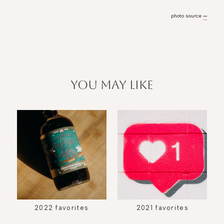
photo source
»»
you may like
2022 favorites
2021 favorites