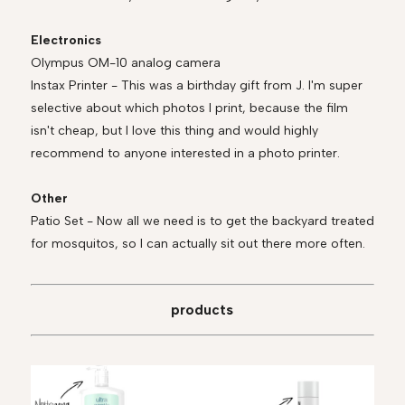
Electronics
Olympus OM-10 analog camera
Instax Printer - This was a birthday gift from J. I'm super
selective about which photos I print, because the film
isn't cheap, but I love this thing and would highly
recommend to anyone interested in a photo printer.
Other
Patio Set - Now all we need is to get the backyard treated
for mosquitos, so I can actually sit out there more often.
products