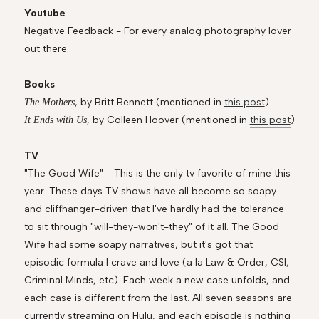
Youtube
Negative Feedback - For every analog photography lover
out there.
Books
, by Britt Bennett (mentioned in
this post
)
The Mothers
, by Colleen Hoover (mentioned in
this post
)
It Ends with Us
TV
"The Good Wife" - This is the only tv favorite of mine this
year. These days TV shows have all become so soapy
and cliffhanger-driven that I've hardly had the tolerance
to sit through "will-they-won't-they" of it all. The Good
Wife had some soapy narratives, but it's got that
episodic formula I crave and love (a la Law & Order, CSI,
Criminal Minds, etc). Each week a new case unfolds, and
each case is different from the last. All seven seasons are
currently streaming on Hulu, and each episode is nothing