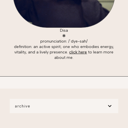
Disa
❃
pronunciation: /ˈdye-sah/
definition: an active spirit; one who embodies energy,
vitality, and a lively presence.
click here
to learn more
about me.
archive