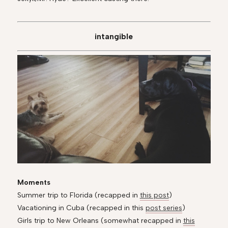
intangible
Moments
Summer trip to Florida (recapped in
this post
)
Vacationing in Cuba (recapped in this
post series
)
Girls trip to New Orleans (somewhat recapped in
this