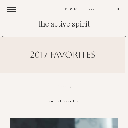
the active spirit
2017 favorites
27 dec 17
annual favorites