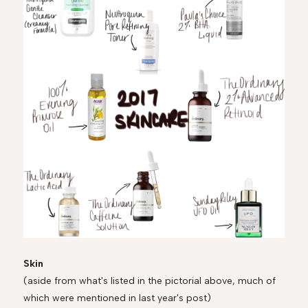
Skin
(aside from what's listed in the pictorial above, much of
which were mentioned in last year's post)