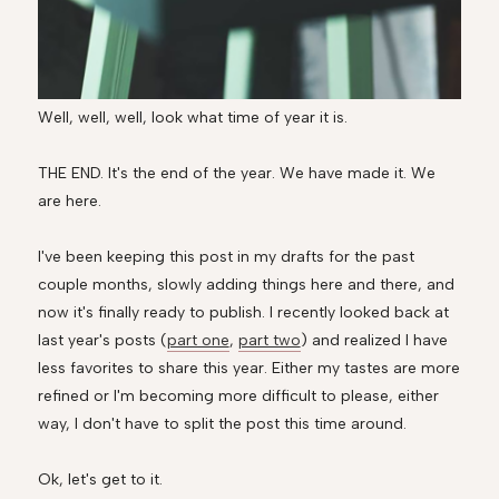
Well, well, well, look what time of year it is.
THE END. It's the end of the year. We have made it. We
are here.
I've been keeping this post in my drafts for the past
couple months, slowly adding things here and there, and
now it's finally ready to publish. I recently looked back at
last year's posts (
part one
,
part two
) and realized I have
less favorites to share this year. Either my tastes are more
refined or I'm becoming more difficult to please, either
way, I don't have to split the post this time around.
Ok, let's get to it.