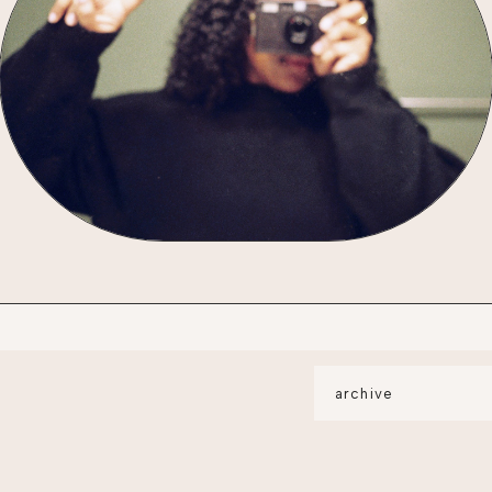
archive