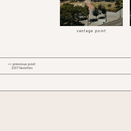
vantage point
2017 favorites