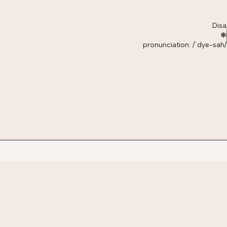
Disa
❃
pronunciation: /ˈdye-sah/