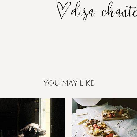
you may like