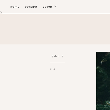
home
contact
about
25 dec 17
life