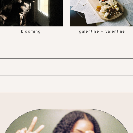
blooming
galentine + valentine