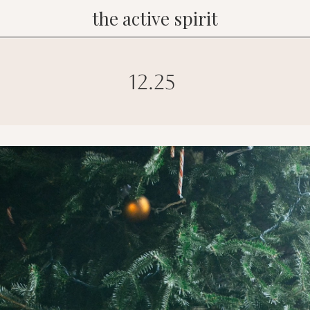
the active spirit
12.25