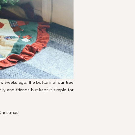
 few weeks ago, the bottom of our tree
ly and friends but kept it simple for
Christmas!