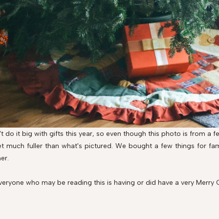
t do it big with gifts this year, so even though this photo is from a
et much fuller than what's pictured. We bought a few things for fami
er.
veryone who may be reading this is having or did have a very Merry 