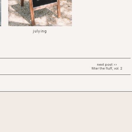
julying
filter the fluff, vol. 2