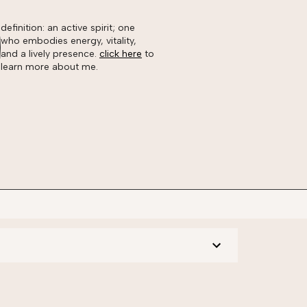
definition: an active spirit; one
who embodies energy, vitality,
and a lively presence.
click here
to
learn more about me.