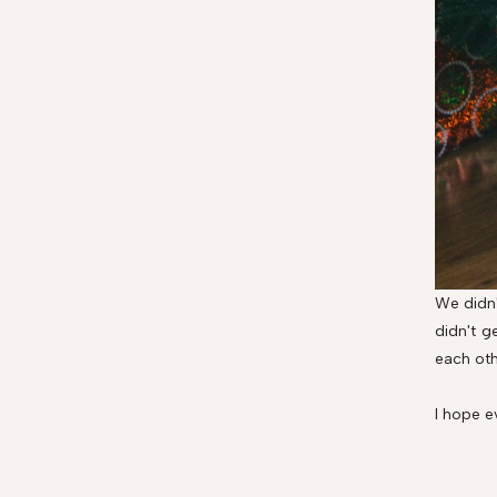
We didn'
didn't g
each oth
I hope e