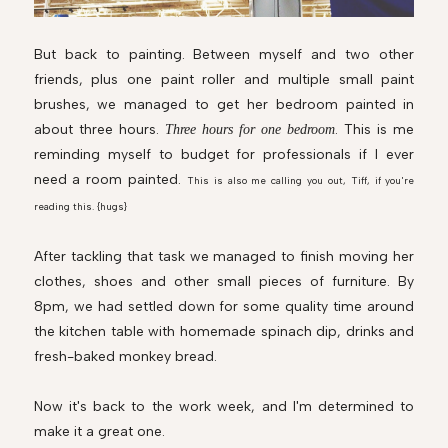
But back to painting. Between myself and two other
friends, plus one paint roller and multiple small paint
brushes, we managed to get her bedroom painted in
about three hours.
. This is me
Three hours for one bedroom
reminding myself to budget for professionals if I ever
need a room painted.
This is also me calling you out, Tiff, if you're
reading this. {hugs}
After tackling that task we managed to finish moving her
clothes, shoes and other small pieces of furniture. By
8pm, we had settled down for some quality time around
the kitchen table with homemade spinach dip, drinks and
fresh-baked monkey bread.
Now it's back to the work week, and I'm determined to
make it a great one.