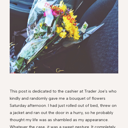
This post is dedicated to the cashier at Trader Joe's who
kindly and randomly gave me a bouquet of flowers
Saturday afternoon. I had just rolled out of bed, threw on
a jacket and ran out the door in a hurry, so he probably
thought my life was as shambled as my appearance.
Whatever the case, it was a sweet gesture. It completely