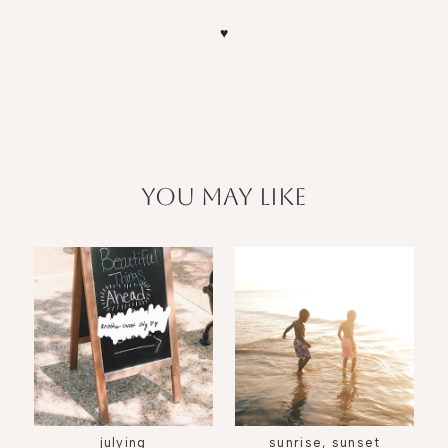
♥
you may like
julying
sunrise, sunset