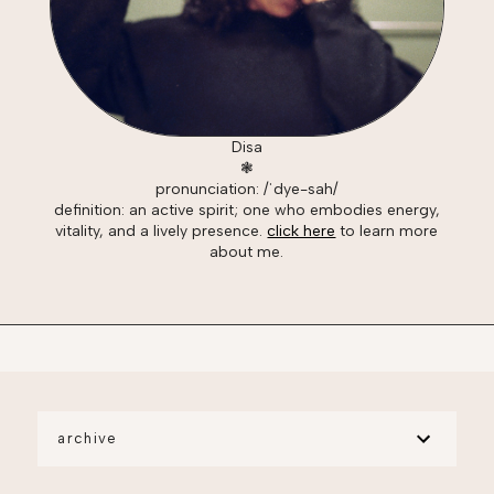
Disa
❃
pronunciation: /ˈdye-sah/
definition: an active spirit; one who embodies energy,
vitality, and a lively presence.
click here
to learn more
about me.
archive