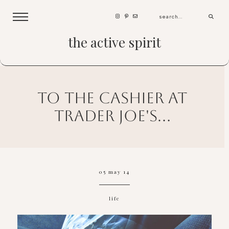
the active spirit
to the cashier at
trader joe's...
05 may 14
life