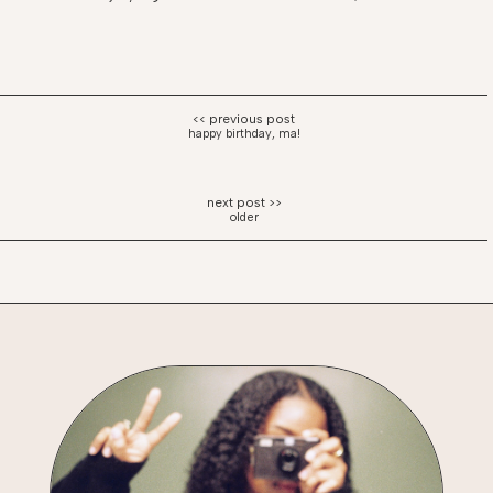
happy birthday, ma!
older