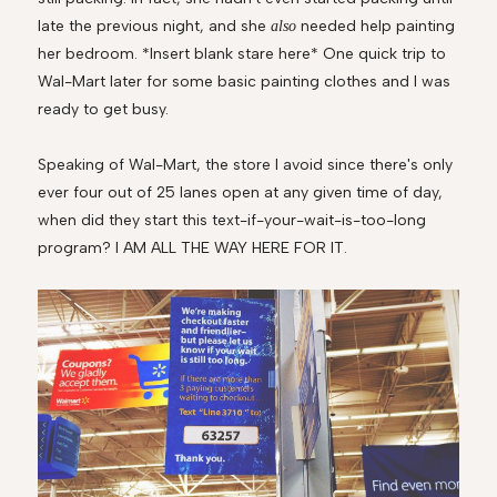
late the previous night, and she
needed help painting
also
her bedroom. *Insert blank stare here* One quick trip to
Wal-Mart later for some basic painting clothes and I was
ready to get busy.
Speaking of Wal-Mart, the store I avoid since there's only
ever four out of 25 lanes open at any given time of day,
when did they start this text-if-your-wait-is-too-long
program? I AM ALL THE WAY HERE FOR IT.