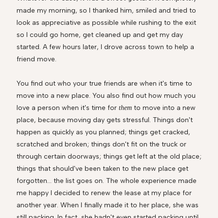
made my morning, so I thanked him, smiled and tried to
look as appreciative as possible while rushing to the exit
so I could go home, get cleaned up and get my day
started. A few hours later, I drove across town to help a
friend move.
You find out who your true friends are when it's time to
move into a new place. You also find out how much you
love a person when it's time for
to move into a new
them
place, because moving day gets stressful. Things don't
happen as quickly as you planned; things get cracked,
scratched and broken; things don't fit on the truck or
through certain doorways; things get left at the old place;
things that should've been taken to the new place get
forgotten... the list goes on. The whole experience made
me happy I decided to renew the lease at my place for
another year. When I finally made it to her place, she was
still packing. In fact, she hadn't even started packing until