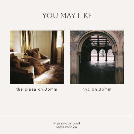
you may like
the plaza on 35mm
nyc on 35mm
santa monica