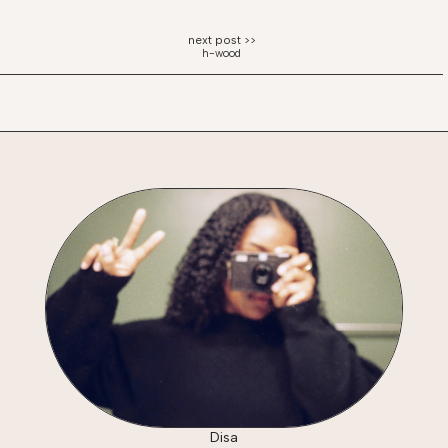
h-wood
Disa