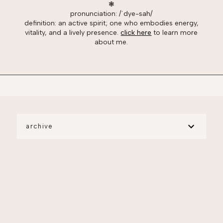
❃
pronunciation: /ˈdye-sah/
definition: an active spirit; one who embodies energy,
vitality, and a lively presence.
click here
to learn more
about me.
archive