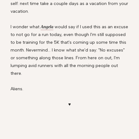
self: next time take a couple days as a vacation from your
vacation.
I wonder what
would say if I used this as an excuse
Angela
to not go for a run today, even though I'm still supposed
to be training for the 5K that's coming up some time this
month. Nevermind... I know what she'd say: "No excuses"
or something along those lines. From here on out, I'm
lumping avid runners with all the morning people out
there.
Aliens.
♥