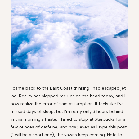
I came back to the East Coast thinking I had escaped jet
lag. Reality has slapped me upside the head today, and I
now realize the error of said assumption. It feels like I've
missed days of sleep, but I'm really only 3 hours behind.
In this morning's haste, I failed to stop at Starbucks for a
few ounces of caffeine, and now, even as I type this post
('twill be a short one), the yawns keep coming. Note to