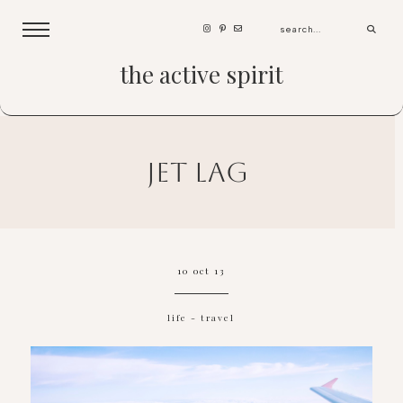
the active spirit
jet lag
10 oct 13
life
-
travel