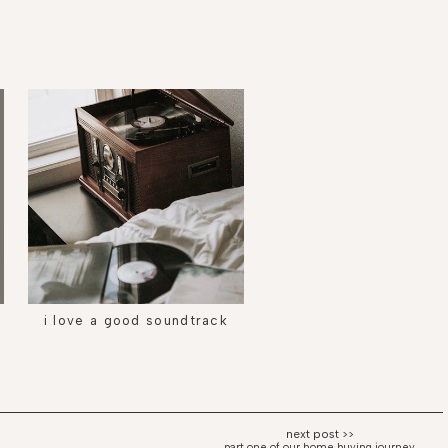
i love a good soundtrack
part one of our home buying journey