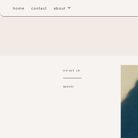
home
contact
about
06 oct 16
music