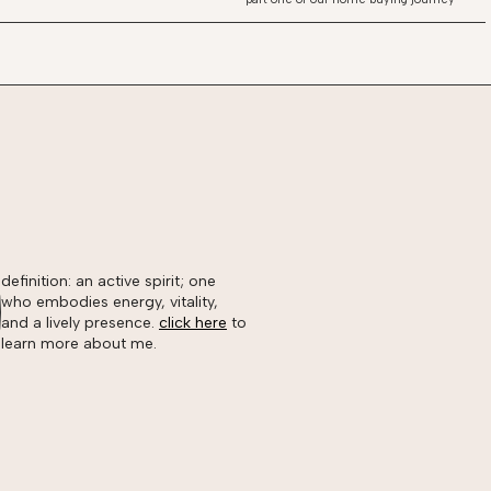
definition: an active spirit; one
who embodies energy, vitality,
and a lively presence.
click here
to
learn more about me.