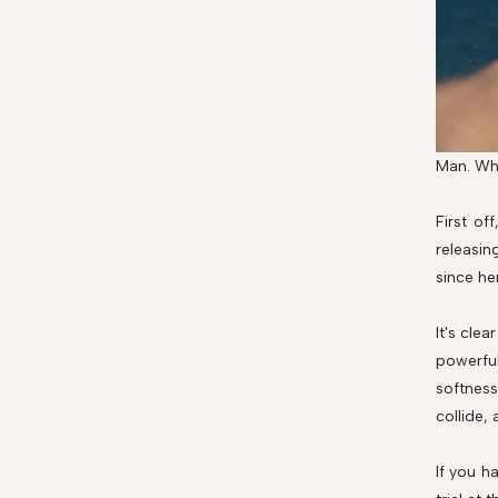
Man. Whe
First of
releasin
since he
It's clea
powerful
softness
collide,
If you h