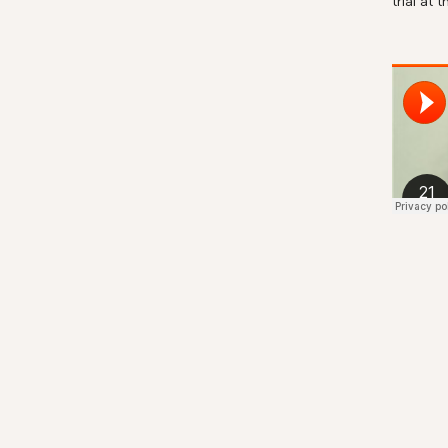
trial at