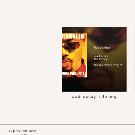
wednesday listening
newer