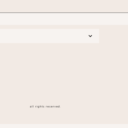
all rights reserved.