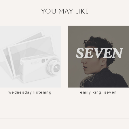
you may like
wednesday listening
emily king, seven.