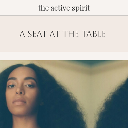
the active spirit
a seat at the table