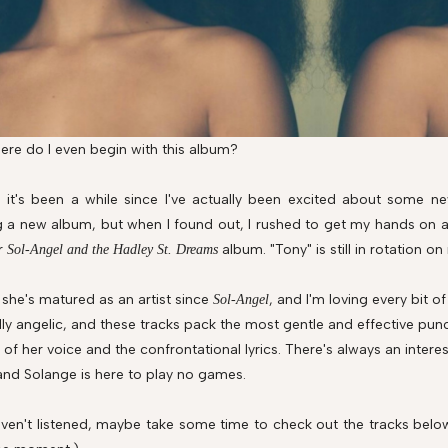
re do I even begin with this album?
f, it's been a while since I've actually been excited about some 
g a new album, but when I found out, I rushed to get my hands on a 
r
album. "Tony" is still in rotation on 
Sol-Angel and the Hadley St. Dreams
r she's matured as an artist since
, and I'm loving every bit o
Sol-Angel
ly angelic, and these tracks pack the most gentle and effective punc
 of her voice and the confrontational lyrics. There's always an inter
 and Solange is here to play no games.
aven't listened, maybe take some time to check out the tracks belo