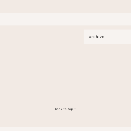
archive
back to top ↑