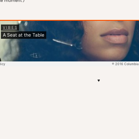
 the moment.)
♥