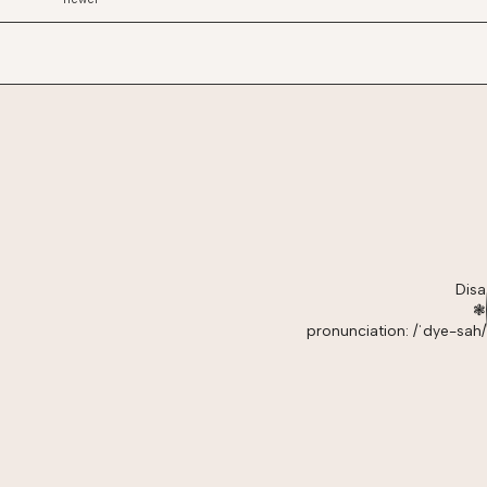
Disa
❃
pronunciation: /ˈdye-sah/