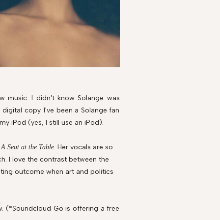
new music. I didn't know Solange was
digital copy. I've been a Solange fan
my iPod (yes, I still use an iPod).
f
. Her vocals are so
A Seat at the Table
h. I love the contrast between the
esting outcome when art and politics
w. (*Soundcloud Go is offering a free