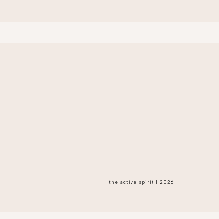
the active spirit
|
2026