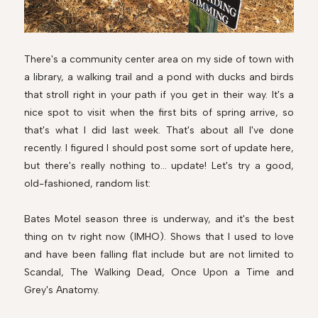
There's a community center area on my side of town with
a library, a walking trail and a pond with ducks and birds
that stroll right in your path if you get in their way. It's a
nice spot to visit when the first bits of spring arrive, so
that's what I did last week. That's about all I've done
recently. I figured I should post some sort of update here,
but there's really nothing to... update! Let's try a good,
old-fashioned, random list:
Bates Motel season three is underway, and it's the best
thing on tv right now (IMHO). Shows that I used to love
and have been falling flat include but are not limited to
Scandal, The Walking Dead, Once Upon a Time and
Grey's Anatomy.