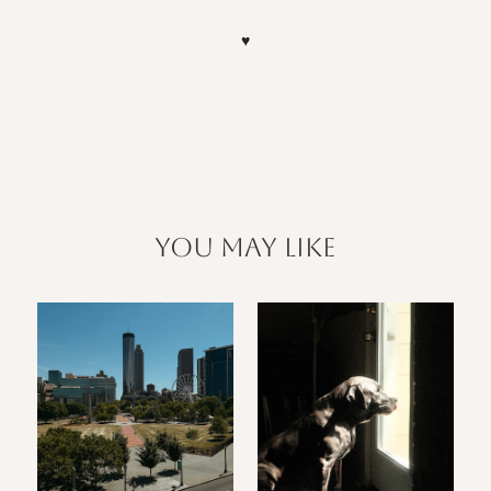
♥
you may like