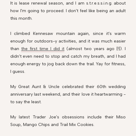
It is lease renewal season, and I am s.t.r.e.s.s.i.n.g. about
how I'm going to proceed. I don't feel like being an adult
this month.
I climbed Kennesaw mountain again, since it's warm
enough for outdoors-y activities, and it was much easier
than
the first time I did it
(almost two years ago [!]). I
didn't even need to stop and catch my breath, and I had
enough energy to jog back down the trail. Yay for fitness,
I guess.
My Great Aunt & Uncle celebrated their 60th wedding
anniversary last weekend, and their love it heartwarming -
to say the least.
My latest Trader Joe's obsessions include their Miso
Soup, Mango Chips and Trail Mix Cookies.