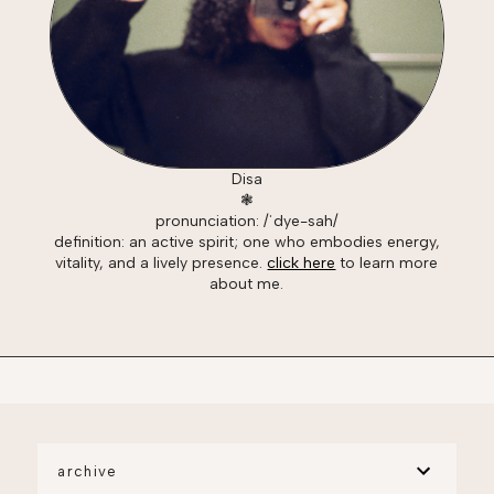
Disa
❃
pronunciation: /ˈdye-sah/
definition: an active spirit; one who embodies energy,
vitality, and a lively presence.
click here
to learn more
about me.
archive