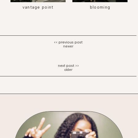
vantage point
blooming
newer
older