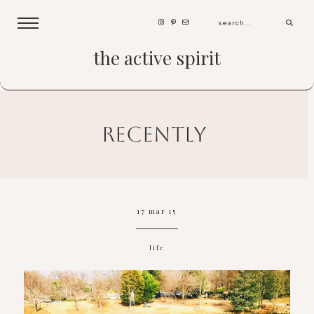
the active spirit
recently
17 mar 15
life